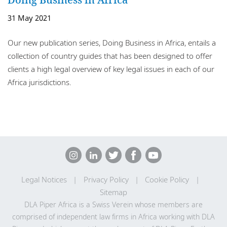
Locations
31 May 2021
Responsible business
Our new publication series, Doing Business in Africa, entails a
collection of country guides that has been designed to offer
clients a high legal overview of key legal issues in each of our
Africa jurisdictions.
Legal Notices
Privacy Policy
Cookie Policy
Sitemap
DLA Piper Africa is a Swiss Verein whose members are
comprised of independent law firms in Africa working with DLA