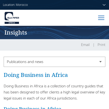
Location: Morocco
Insights
Home
People
Email
Print
Sectors
Publications and news
Services
Publications and news
Doing Business in Africa
Insights
Publication series
Doing Business in Africa is a collection of country guides that
has been designed to offer clients a high legal overview of key
legal issues in each of our Africa jurisdictions.
About us
Doing Business in Africa