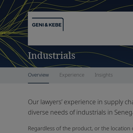
Industrials
Overview
Experience
Insights
Our lawyers’ experience in supply cha
diverse needs of industrials in Sene
Regardless of the product, or the location o