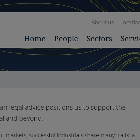
About us
Locatio
Home
People
Sectors
Servi
in legal advice positions us to support the
gal and beyond.
f markets, successful industrials share many traits: a