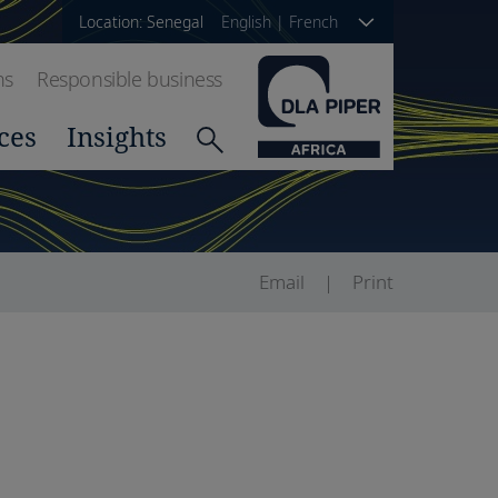
Location: Senegal
English
|
French
ns
Responsible business
ces
Insights
Email
Print