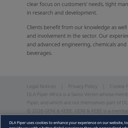
clear focus on customers’ needs, tight m
in research and development.
Clients benefit from our knowledge as well 
and involvement in the sector. Our experie
and advanced engineering, chemicals and p
beverages.
Legal Notices
Privacy Policy
Cookie P
DLA Piper Africa is a Swiss Verein whose memb
Piper, and which are not themselves part of DL
© 2026 GENI & KEBE. GENI & KEBE is a member
independent law firms in Africa working with D
DLA Piper uses cookies to enhance your experience on our website, t
information about GENI & KEBE, DLA Piper and D