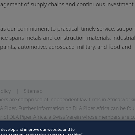
anagement of supply chains and continuous investment
as our commitment to practical, timely service, suppor
nce spans metals and construction materials, industria
aints, automotive, aerospace, military, and food and
olicy
Sitemap
ers are comprised of independent law firms in Africa work
A Piper. Further information on DLA Piper Africa can be
fou
 of DLA Piper Africa, a Swiss Verein whose members are c
LA Piper, and which are not themselves part of DLA Piper. 
o develop and improve our website, and to
LA Piper Africa can be found in the Legal Notices page of t