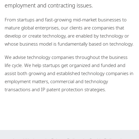
Locations
employment and contracting issues.
Responsible business
From startups and fast-growing mid-market businesses to
mature global enterprises, our clients are companies that
develop or create technology, are enabled by technology or
whose business model is fundamentally based on technology.
We advise technology companies throughout the business
life cycle. We help startups get organized and funded and
assist both growing and established technology companies in
employment matters, commercial and technology
transactions and IP patent protection strategies.