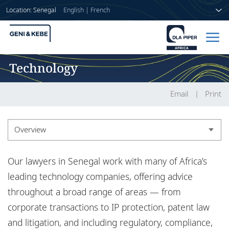
Location: Senegal
English
|
French
Technology
Home
People
Email
Print
Sectors
Overview
Services
Overview
Our lawyers in Senegal work with many of Africa’s
Insights
Experience
leading technology companies, offering advice
throughout a broad range of areas — from
Insights
corporate transactions to IP protection, patent law
About us
and litigation, and including regulatory, compliance,