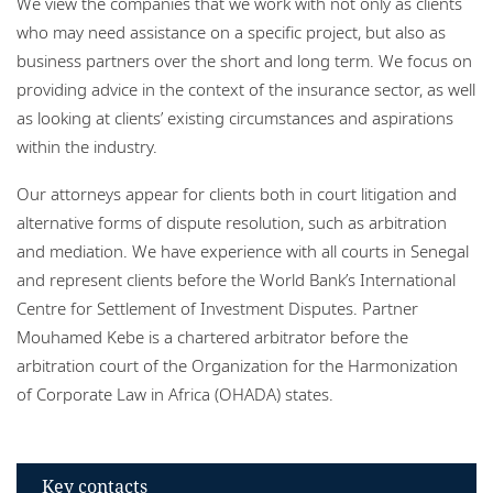
We view the companies that we work with not only as clients
Locations
who may need assistance on a specific project, but also as
business partners over the short and long term. We focus on
Responsible business
providing advice in the context of the insurance sector, as well
as looking at clients’ existing circumstances and aspirations
within the industry.
Our attorneys appear for clients both in court litigation and
alternative forms of dispute resolution, such as arbitration
and mediation. We have experience with all courts in Senegal
and represent clients before the World Bank’s International
Centre for Settlement of Investment Disputes. Partner
Mouhamed Kebe is a chartered arbitrator before the
arbitration court of the Organization for the Harmonization
of Corporate Law in Africa (OHADA) states.
Key contacts