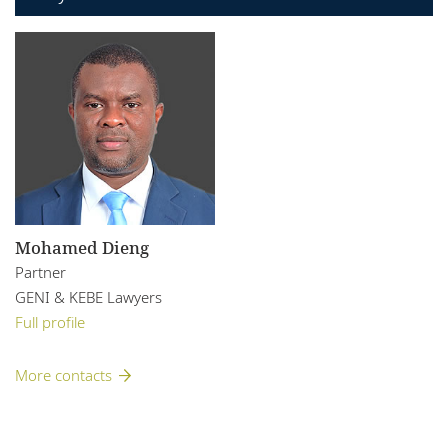
Mohamed Dieng
Partner
GENI & KEBE Lawyers
Full profile
More contacts