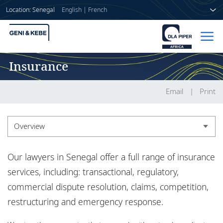
Location: Senegal
English
|
French
Insurance
Home
People
Email
Print
Sectors
Overview
Services
Overview
Our lawyers in Senegal offer a full range of insurance
Insights
Experience
services, including: transactional, regulatory,
commercial dispute resolution, claims, competition,
Insights
restructuring and emergency response.
About us