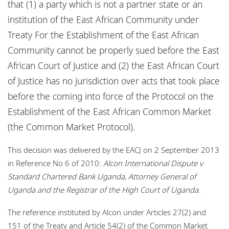
that (1) a party which is not a partner state or an
Locations
institution of the East African Community under
Responsible business
Treaty For the Establishment of the East African
Community cannot be properly sued before the East
African Court of Justice and (2) the East African Court
of Justice has no jurisdiction over acts that took place
before the coming into force of the Protocol on the
Establishment of the East African Common Market
(the Common Market Protocol).
This decision was delivered by the EACJ on 2 September 2013
in Reference No 6 of 2010:
Alcon International Dispute v
Standard Chartered Bank Uganda, Attorney General of
Uganda and the Registrar of the High Court of Uganda
.
The reference instituted by Alcon under Articles 27(2) and
151 of the Treaty and Article 54(2) of the Common Market