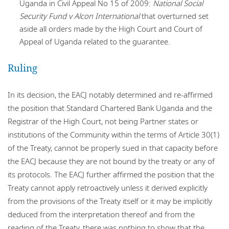
Uganda in Civil Appeal No 15 of 2009:
National Social
Security Fund v Alcon International
that overturned set
aside all orders made by the High Court and Court of
Appeal of Uganda related to the guarantee.
Ruling
In its decision, the EACJ notably determined and re-affirmed
the position that Standard Chartered Bank Uganda and the
Registrar of the High Court, not being Partner states or
institutions of the Community within the terms of Article 30(1)
of the Treaty, cannot be properly sued in that capacity before
the EACJ because they are not bound by the treaty or any of
its protocols. The EACJ further affirmed the position that the
Treaty cannot apply retroactively unless it derived explicitly
from the provisions of the Treaty itself or it may be implicitly
deduced from the interpretation thereof and from the
reading of the Treaty, there was nothing to show that the