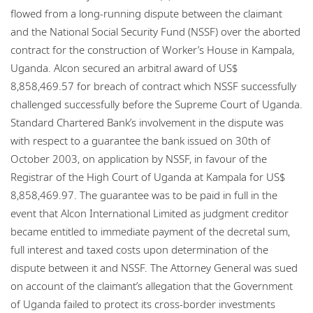
flowed from a long-running dispute between the claimant
and the National Social Security Fund (NSSF) over the aborted
contract for the construction of Worker’s House in Kampala,
Uganda. Alcon secured an arbitral award of US$
8,858,469.57 for breach of contract which NSSF successfully
challenged successfully before the Supreme Court of Uganda.
Standard Chartered Bank’s involvement in the dispute was
with respect to a guarantee the bank issued on 30th of
October 2003, on application by NSSF, in favour of the
Registrar of the High Court of Uganda at Kampala for US$
8,858,469.97. The guarantee was to be paid in full in the
event that Alcon International Limited as judgment creditor
became entitled to immediate payment of the decretal sum,
full interest and taxed costs upon determination of the
dispute between it and NSSF. The Attorney General was sued
on account of the claimant’s allegation that the Government
of Uganda failed to protect its cross-border investments