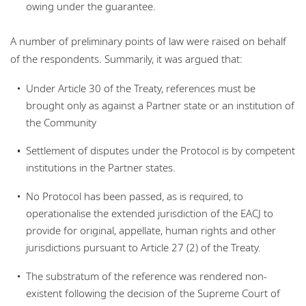
owing under the guarantee.
A number of preliminary points of law were raised on behalf
of the respondents. Summarily, it was argued that:
Under Article 30 of the Treaty, references must be
brought only as against a Partner state or an institution of
the Community
Settlement of disputes under the Protocol is by competent
institutions in the Partner states.
No Protocol has been passed, as is required, to
operationalise the extended jurisdiction of the EACJ to
provide for original, appellate, human rights and other
jurisdictions pursuant to Article 27 (2) of the Treaty.
The substratum of the reference was rendered non-
existent following the decision of the Supreme Court of