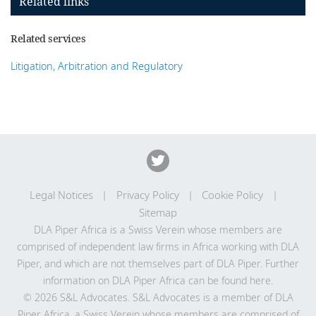
Related links
Related services
Litigation, Arbitration and Regulatory
Legal Notices
Privacy Policy
Cookie Policy
Sitemap
DLA Piper Africa is a Swiss Verein whose members are
comprised of independent law firms in Africa working with DLA
Piper, and which are not themselves part of DLA Piper. Further
information on DLA Piper Africa can be
found here
.
© 2026 S&L Advocates. S&L Advocates is a member of DLA
Piper Africa, a Swiss Verein whose members are comprised of