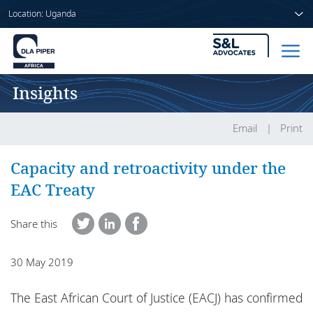
Location: Uganda
Insights
Home
People
Email
Print
Sectors
Capacity and retroactivity under the
EAC Treaty
Services
Share this
Insights
30 May 2019
About us
The East African Court of Justice (EACJ) has confirmed