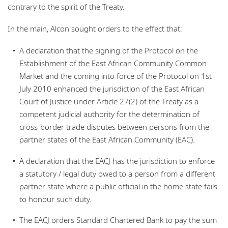
contrary to the spirit of the Treaty.
In the main, Alcon sought orders to the effect that:
A declaration that the signing of the Protocol on the
Establishment of the East African Community Common
Market and the coming into force of the Protocol on 1st
July 2010 enhanced the jurisdiction of the East African
Court of Justice under Article 27(2) of the Treaty as a
competent judicial authority for the determination of
cross-border trade disputes between persons from the
partner states of the East African Community (EAC).
A declaration that the EACJ has the jurisdiction to enforce
a statutory / legal duty owed to a person from a different
partner state where a public official in the home state fails
to honour such duty.
The EACJ orders Standard Chartered Bank to pay the sum