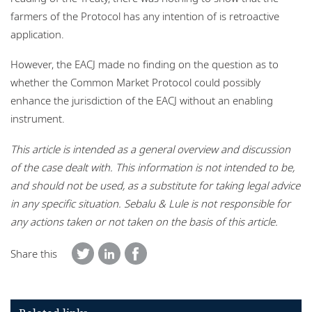
farmers of the Protocol has any intention of is retroactive
application.
However, the EACJ made no finding on the question as to
whether the Common Market Protocol could possibly
enhance the jurisdiction of the EACJ without an enabling
instrument.
This article is intended as a general overview and discussion
of the case dealt with. This information is not intended to be,
and should not be used, as a substitute for taking legal advice
in any specific situation. Sebalu & Lule is not responsible for
any actions taken or not taken on the basis of this article.
Share this