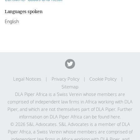
Languages spoken
English
Legal Notices
Privacy Policy
Cookie Policy
Sitemap
DLA Piper Africa is a Swiss Verein whose members are
comprised of independent law firms in Africa working with DLA
Piper, and which are not themselves part of DLA Piper. Further
information on DLA Piper Africa can be
found here
.
© 2026 S&L Advocates. S&L Advocates is a member of DLA
Piper Africa, a Swiss Verein whose members are comprised of
independent law firms in Africa working with DLA Piper, and