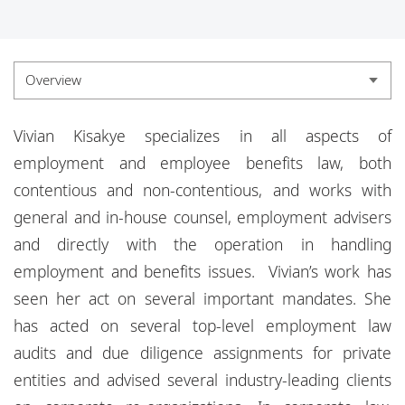
Locations
Responsible business
Overview
Overview
Vivian Kisakye specializes in all aspects of
Experience
employment and employee benefits law, both
contentious and non-contentious, and works with
Credentials
general and in-house counsel, employment advisers
and directly with the operation in handling
employment and benefits issues. Vivian’s work has
seen her act on several important mandates. She
has acted on several top-level employment law
audits and due diligence assignments for private
entities and advised several industry-leading clients