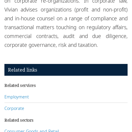
on corporate re-organizations. In corporate law,
Vivian advises organizations (profit and non-profit)
and in-house counsel on a range of compliance and
transactional matters touching on regulatory affairs,
commercial contracts, audit and due diligence,
corporate governance, risk and taxation.
Related links
Related services
Employment
Corporate
Related sectors
Consumer Goods and Retail