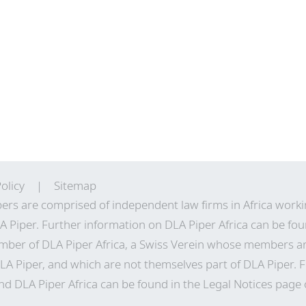
olicy
Sitemap
ers are comprised of independent law firms in Africa work
A Piper. Further information on DLA Piper Africa can be
fou
ber of DLA Piper Africa, a Swiss Verein whose members a
LA Piper, and which are not themselves part of DLA Piper. 
 DLA Piper Africa can be found in the Legal Notices page o