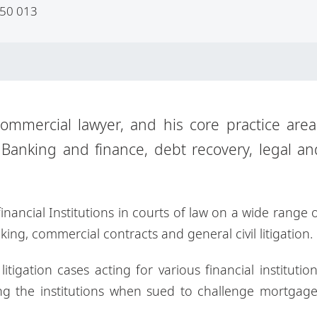
50 013
mmercial lawyer, and his core practice area
 Banking and finance, debt recovery, legal an
nancial Institutions in courts of law on a wide range 
king, commercial contracts and general civil litigation.
itigation cases acting for various financial institutio
g the institutions when sued to challenge mortgage