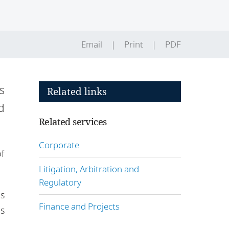
Email
Print
PDF
s
Related links
d
Related services
Corporate
of
Litigation, Arbitration and
Regulatory
ns
Finance and Projects
s