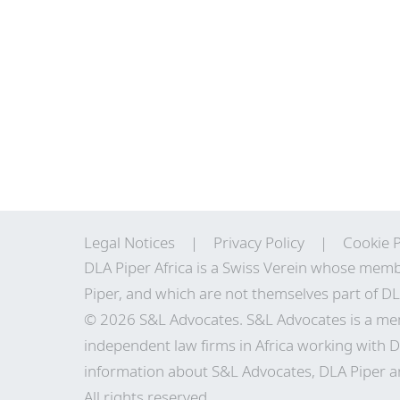
Legal Notices
Privacy Policy
Cookie P
DLA Piper Africa is a Swiss Verein whose memb
Piper, and which are not themselves part of DL
© 2026 S&L Advocates. S&L Advocates is a mem
independent law firms in Africa working with D
information about S&L Advocates, DLA Piper and
All rights reserved.