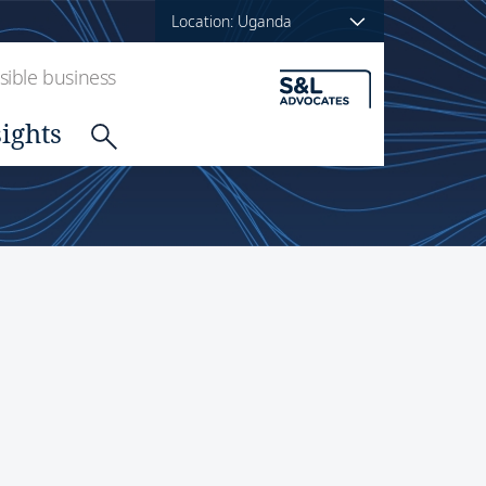
Location: Uganda
ible business
sights