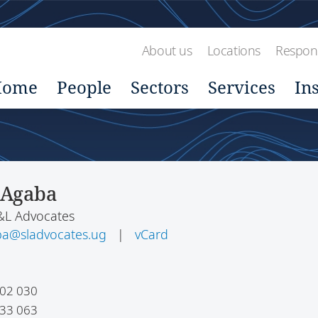
About us
Locations
Respons
Home
People
Sectors
Services
In
 Agaba
S&L Advocates
ba@sladvocates.ug
|
vCard
02 030
33 063