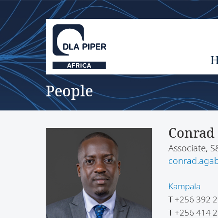
People
Conrad
Associate, 
conrad.aga
Kampala
T
+256 392 2
T
+256 414 2