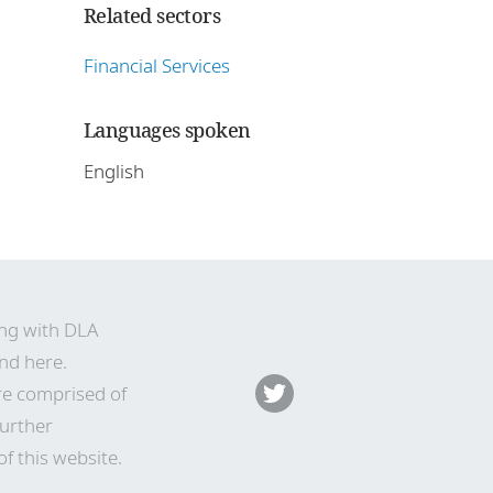
Related sectors
Financial Services
Languages spoken
English
ing with DLA
nd here
.
re comprised of
Further
f this website.