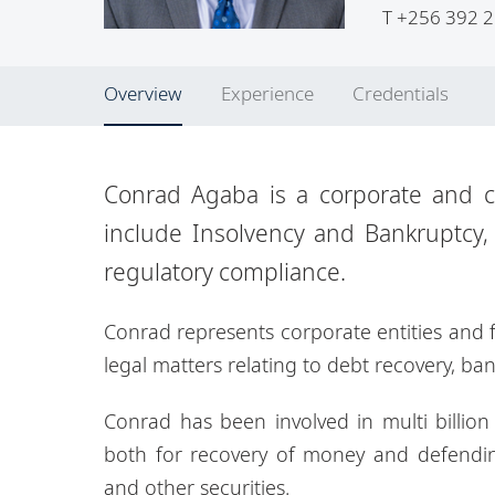
T
+256 392 2
Overview
Experience
Credentials
Conrad Agaba is a corporate and co
include Insolvency and Bankruptcy,
regulatory compliance.
Conrad represents corporate entities and fi
legal matters relating to debt recovery, ban
Conrad has been involved in multi billion l
both for recovery of money and defendin
and other securities.