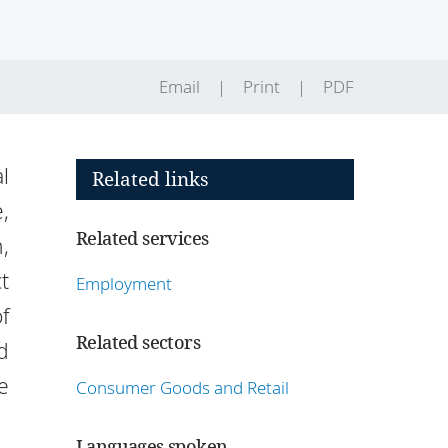
Email
Print
PDF
l
Related links
,
Related services
,
t
Employment
f
Related sectors
d
e
Consumer Goods and Retail
Languages spoken