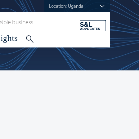
Location: Uganda
ible business
sights