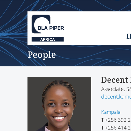
People
Decent
Associate, 
decent.kam
Kampala
T
+256 392 2
T
+256 414 2