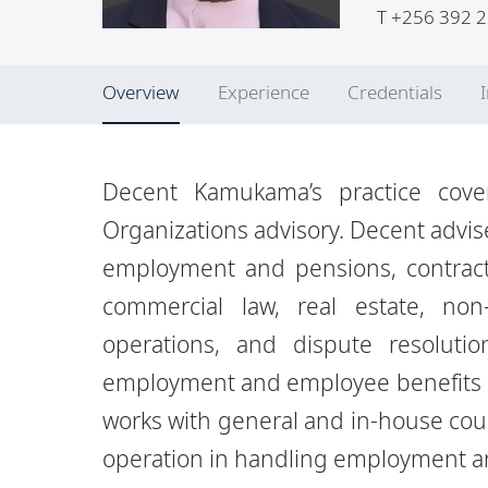
T
+256 392 2
Overview
Experience
Credentials
Decent Kamukama’s practice cove
Organizations advisory. Decent
advis
employment and pensions, contract
commercial law, real estate, non-
operations,
and dispute resoluti
employment and employee benefits l
works with general and in-house cou
operation in
handling employment an