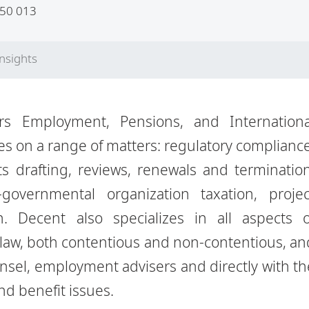
50 013
Insights
rs Employment, Pensions, and Internationa
es on a range of matters: regulatory compliance
s drafting, reviews,
renewals and termination
governmental organization taxation, projec
on.
Decent also specializes in all aspects o
aw, both contentious and non-
contentious, an
nsel, employment advisers and directly with th
d benefit issues.