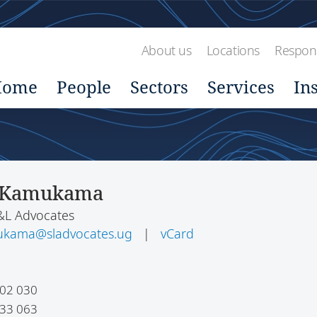
About us
Locations
Respons
Home
People
Sectors
Services
In
 Kamukama
S&L Advocates
ukama@sladvocates.ug
|
vCard
02 030
33 063