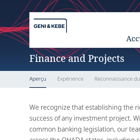
Acc
Finance and Projects
Aperçu
Expérience
Reconnaissance d
We recognize that establishing the ri
success of any investment project. W
common banking legislation, our tea
across the OHADA states, including c