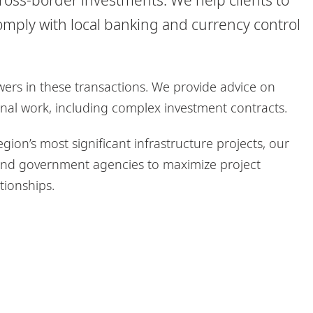
omply with local banking and currency control
ers in these transactions. We provide advice on
onal work, including complex investment contracts.
gion’s most significant infrastructure projects, our
s and government agencies to maximize project
tionships.