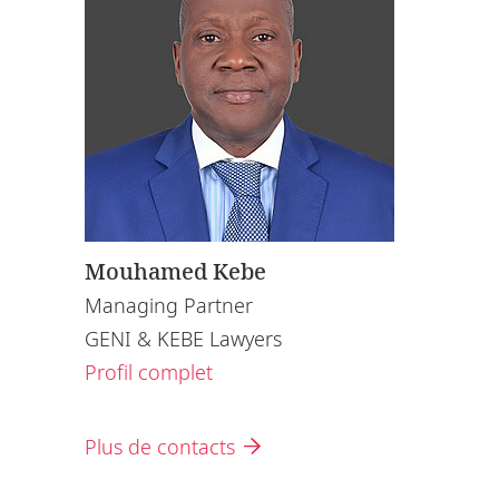
Mouhamed Kebe
Managing Partner
GENI & KEBE Lawyers
Profil complet
Plus de contacts