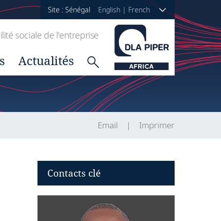
Site : Sénégal
English
|
French
ité sociale de l'entreprise
s
Actualités
Email
Imprimer
Contacts clé