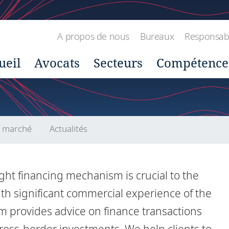
A propos de nous
Bureaux
Responsabil
ueil
Avocats
Secteurs
Compétence
u marché
Actualités
ght financing mechanism is crucial to the
ith significant commercial experience of the
m provides advice on finance transactions
ross-border investments. We help clients to