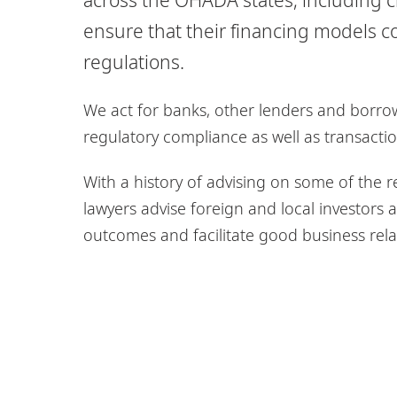
ensure that their financing models c
regulations.
We act for banks, other lenders and borrow
regulatory compliance as well as transacti
With a history of advising on some of the re
lawyers advise foreign and local investor
outcomes and facilitate good business rela