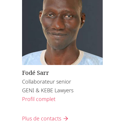
Fodé Sarr
Collaborateur senior
GENI & KEBE Lawyers
Profil complet
Plus de contacts