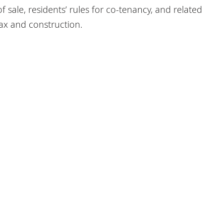
 sale, residents’ rules for co-tenancy, and related
tax and construction.