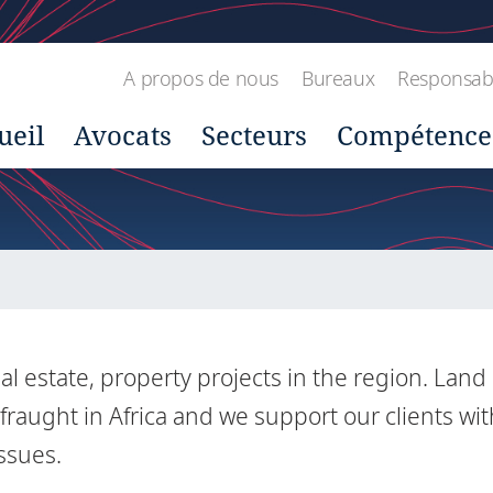
A propos de nous
Bureaux
Responsabil
ueil
Avocats
Secteurs
Compétence
al estate, property projects in the region. Land
 fraught in Africa and we support our clients wit
issues.