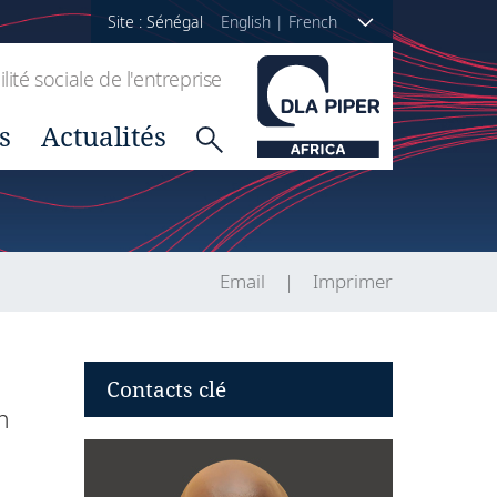
Site : Sénégal
English
|
French
ité sociale de l'entreprise
s
Actualités
Email
Imprimer
Contacts clé
h