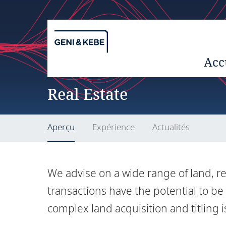
Acc
Real Estate
Aperçu
Expérience
Actualités
We advise on a wide range of land, re
transactions have the potential to be
complex land acquisition and titling 