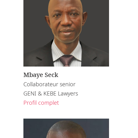
Mbaye Seck
Collaborateur senior
GENI & KEBE Lawyers
Profil complet