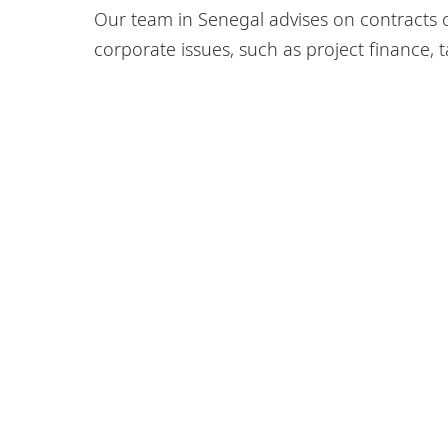
Our team in Senegal advises on contracts of
corporate issues, such as project finance, 