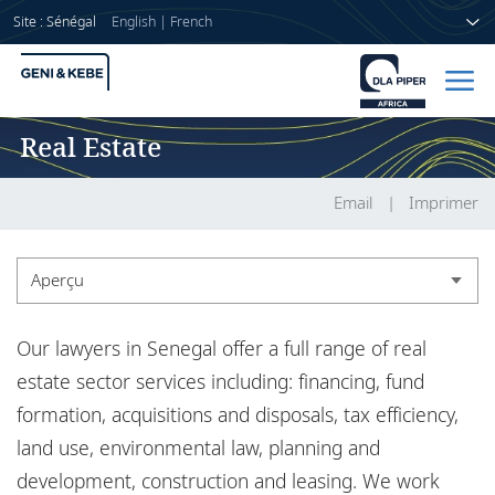
Site : Sénégal
English
|
French
Real Estate
Accueil
Avocats
Email
Imprimer
Secteurs
Aperçu
Compétences
Aperçu
Our lawyers in Senegal offer a full range of real
Actualités
Expérience
estate sector services including: financing, fund
formation, acquisitions and disposals, tax efficiency,
Actualités
land use, environmental law, planning and
A propos de nous
development, construction and leasing. We work