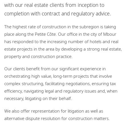
Bureaux
with our real estate clients from inception to
completion with contract and regulatory advice.
Responsabilité sociale de l'entreprise
The highest rate of construction in the subregion is taking
place along the Petite Côte. Our office in the city of Mbour
has responded to the increasing number of hotels and real
estate projects in the area by developing a strong real estate,
property and construction practice.
Our clients benefit from our significant experience in
orchestrating high value, long-term projects that involve
complex structuring, facilitating negotiations, ensuring tax
efficiency, navigating legal and regulatory issues and, when
necessary, litigating on their behalf.
We also offer representation for litigation as well as
alternative dispute resolution for construction matters.