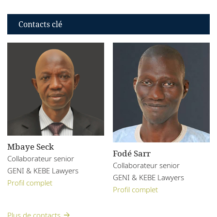
Contacts clé
Mbaye Seck
Fodé Sarr
Collaborateur senior
Collaborateur senior
GENI & KEBE Lawyers
GENI & KEBE Lawyers
Profil complet
Profil complet
Plus de contacts