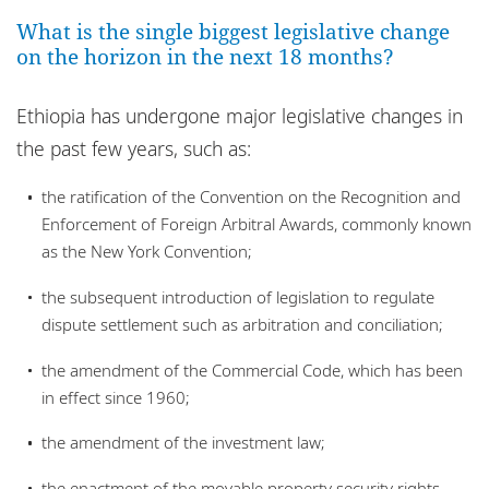
Bureaux
What is the single biggest legislative change
on the horizon in the next 18 months?
Responsabilité sociale de l'entreprise
Ethiopia has undergone major legislative changes in
the past few years, such as:
the ratification of the Convention on the Recognition and
Enforcement of Foreign Arbitral Awards, commonly known
as the New York Convention;
the subsequent introduction of legislation to regulate
dispute settlement such as arbitration and conciliation;
the amendment of the Commercial Code, which has been
in effect since 1960;
the amendment of the investment law;
the enactment of the movable property security rights