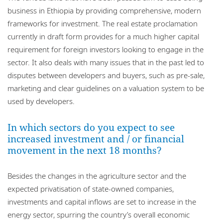
business in Ethiopia by providing comprehensive, modern
frameworks for investment. The real estate proclamation
currently in draft form provides for a much higher capital
requirement for foreign investors looking to engage in the
sector. It also deals with many issues that in the past led to
disputes between developers and buyers, such as pre-sale,
marketing and clear guidelines on a valuation system to be
used by developers.
In which sectors do you expect to see
increased investment and / or financial
movement in the next 18 months?
Besides the changes in the agriculture sector and the
expected privatisation of state-owned companies,
investments and capital inflows are set to increase in the
energy sector, spurring the country’s overall economic