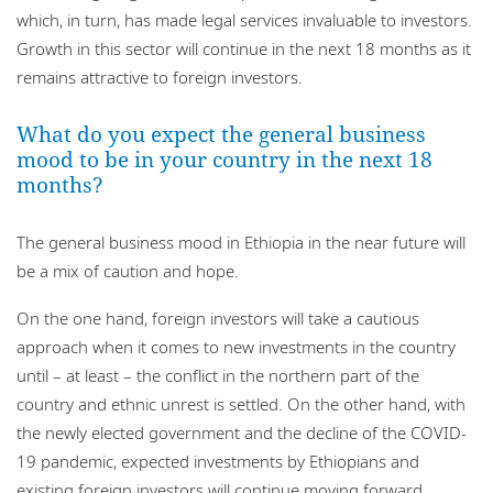
which, in turn, has made legal services invaluable to investors.
Growth in this sector will continue in the next 18 months as it
remains attractive to foreign investors.
What do you expect the general business
mood to be in your country in the next 18
months?
The general business mood in Ethiopia in the near future will
be a mix of caution and hope.
On the one hand, foreign investors will take a cautious
approach when it comes to new investments in the country
until – at least – the conflict in the northern part of the
country and ethnic unrest is settled. On the other hand, with
the newly elected government and the decline of the COVID-
19 pandemic, expected investments by Ethiopians and
existing foreign investors will continue moving forward.