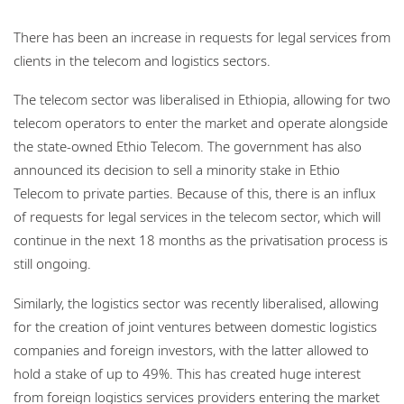
There has been an increase in requests for legal services from
clients in the telecom and logistics sectors.
The telecom sector was liberalised in Ethiopia, allowing for two
telecom operators to enter the market and operate alongside
the state-owned Ethio Telecom. The government has also
announced its decision to sell a minority stake in Ethio
Telecom to private parties. Because of this, there is an influx
of requests for legal services in the telecom sector, which will
continue in the next 18 months as the privatisation process is
still ongoing.
Similarly, the logistics sector was recently liberalised, allowing
for the creation of joint ventures between domestic logistics
companies and foreign investors, with the latter allowed to
hold a stake of up to 49%. This has created huge interest
from foreign logistics services providers entering the market