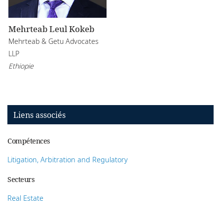
Mehrteab Leul Kokeb
Mehrteab & Getu Advocates
LLP
Ethiopie
Liens associés
Compétences
Litigation, Arbitration and Regulatory
Secteurs
Real Estate