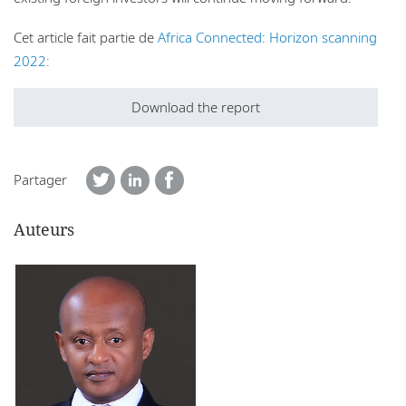
Cet article fait partie de
Africa Connected: Horizon scanning
2022:
Download the report
Partager
Auteurs