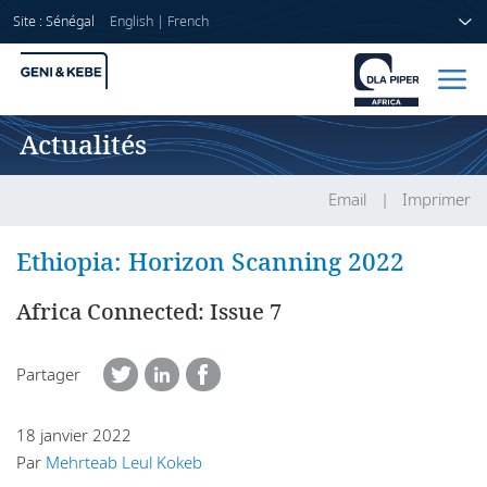
Site : Sénégal
English
|
French
Actualités
Accueil
Avocats
Email
Imprimer
Secteurs
Ethiopia: Horizon Scanning 2022
Compétences
Africa Connected: Issue 7
Actualités
Partager
18 janvier 2022
A propos de nous
Par
Mehrteab Leul Kokeb