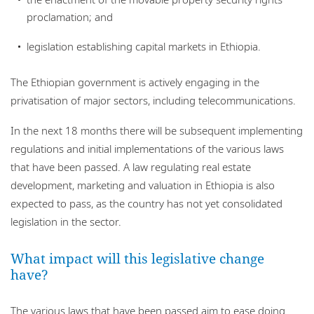
proclamation; and
legislation establishing capital markets in Ethiopia.
The Ethiopian government is actively engaging in the
privatisation of major sectors, including telecommunications.
In the next 18 months there will be subsequent implementing
regulations and initial implementations of the various laws
that have been passed. A law regulating real estate
development, marketing and valuation in Ethiopia is also
expected to pass, as the country has not yet consolidated
legislation in the sector.
What impact will this legislative change
have?
The various laws that have been passed aim to ease doing