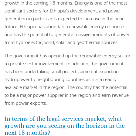
growth in the coming 18 months. Energy is one of the most
significant sectors for Ethiopia’s development, and power
generation in particular is expected to increase in the near
future. Ethiopia has abundant renewable energy resources
and has the potential to generate massive amounts of power
from hydroelectric, wind, solar and geothermal sources.
The government has opened up the renewable energy sector
to private sector involvement. In addition, the government
has been undertaking small projects aimed at exporting
hydropower to neighbouring countries as it is a readily
available market in the region. The country has the potential
to be a major power supplier in the region and earn revenue
from power exports.
In terms of the legal services market, what
growth are you seeing on the horizon in the
next 18 months?