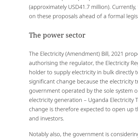
(approximately USD41.7 million). Currently
on these proposals ahead of a formal legis
The power sector
The Electricity (Amendment) Bill, 2021 prop
authorising the regulator, the Electricity R
holder to supply electricity in bulk directly 
significant change because the electricity
government operated by the sole system ope
electricity generation – Uganda Electricity
change is therefore expected to open up the
and investors.
Notably also, the government is consideri