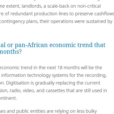
e extent, landlords, a scale-back on non-critical
e of redundant production lines to preserve cashflows
contingency plans, their operations were sustained by
nal or pan-African economic trend that
 months?
economic trend in the next 18 months will be the
d information technology systems for the recording,
. Digitisation is gradually replacing the current
n, radio, video, and cassettes that are still used in
ntinent.
ses and public entities are relying on less bulky