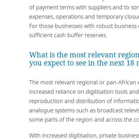
of payment terms with suppliers and to som
expenses, operations and temporary closur
For those businesses with robust business 
sufficient cash buffer reserves.
What is the most relevant regio
you expect to see in the next 18
The most relevant regional or pan-African 
increased reliance on digitisation tools an
reproduction and distribution of information
analogue systems such as broadcast televisio
some parts of the region and across the co
With increased digitisation, private busines