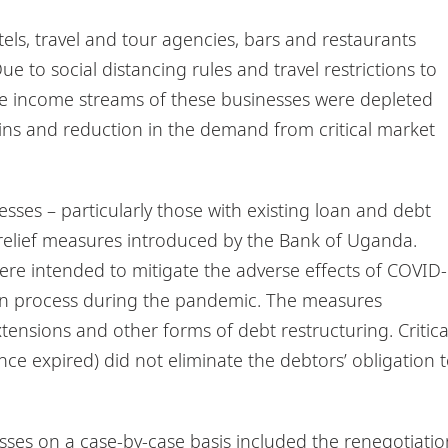
tels, travel and tour agencies, bars and restaurants
e to social distancing rules and travel restrictions to
the income streams of these businesses were depleted
ains and reduction in the demand from critical market
sses – particularly those with existing loan and debt
 relief measures introduced by the Bank of Uganda.
re intended to mitigate the adverse effects of COVID-
tion process during the pandemic. The measures
tensions and other forms of debt restructuring. Critica
nce expired) did not eliminate the debtors’ obligation 
sses on a case-by-case basis included the renegotiatio