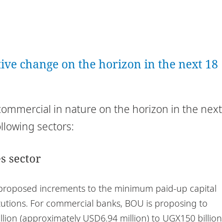
ative change on the horizon in the next 18
commercial in nature on the horizon in the next
ollowing sectors:
s sector
 proposed increments to the minimum paid-up capital
tutions. For commercial banks, BOU is proposing to
llion (approximately USD6.94 million) to UGX150 billion