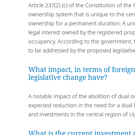
Article 237(2) (c) of the Constitution of th
ownership system that is unique to the ce
ownership for a permanent duration. A uniqu
legal interest owned by the registered pro
occupancy. According to the government, th
to be addressed by the proposed legislati
What impact, in terms of foreign
legislative change have?
A notable impact of the abolition of dual 
expected reduction in the need for a dual l
and investments in the central region of 
What is the current investment a