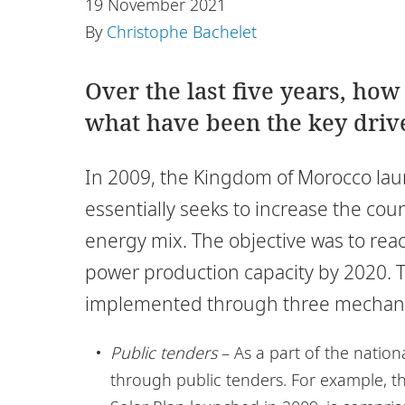
19 November 2021
By
Christophe Bachelet
Over the last five years, ho
what have been the key driv
In 2009, the Kingdom of Morocco lau
essentially seeks to increase the cou
energy mix. The objective was to rea
power production capacity by 2020. T
implemented through three mechan
Public tenders
– As a part of the nation
through public tenders. For example, t