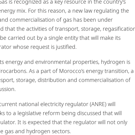
as is recognized as a key resource in the country’s
energy mix. For this reason, a new law regulating the
n and commercialisation of gas has been under
d that the activities of transport, storage, regasificatio
 carried out by a single entity that will make its
tor whose request is justified.
ts energy and environmental properties, hydrogen is
rocarbons. As a part of Morocco’s energy transition, a
port, storage, distribution and commercialisation of
ussion.
urrent national electricity regulator (ANRE) will
 to a legislative reform being discussed that will
ator. It is expected that the regulator will not only
the gas and hydrogen sectors.