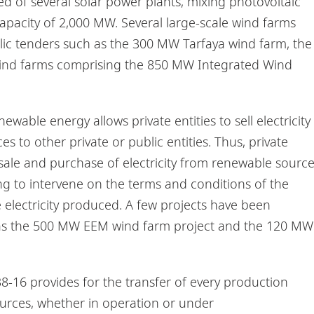
ed of several solar power plants, mixing photovoltaic
capacity of 2,000 MW. Several large-scale wind farms
ic tenders such as the 300 MW Tarfaya wind farm, the
ind farms comprising the 850 MW Integrated Wind
able energy allows private entities to sell electricity
to other private or public entities. Thus, private
 sale and purchase of electricity from renewable sourc
ng to intervene on the terms and conditions of the
he electricity produced. A few projects have been
as the 500 MW EEM wind farm project and the 120 MW
-16 provides for the transfer of every production
ources, whether in operation or under