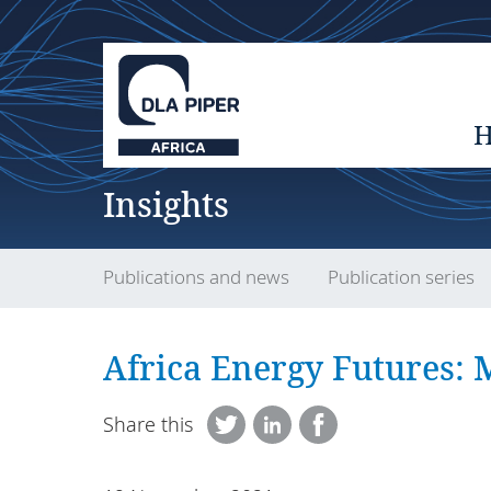
Insights
Publications and news
Publication series
Africa Energy Futures:
Share this