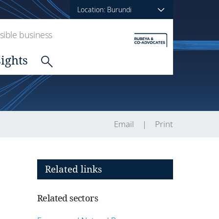
Location: Burundi
ible business
sights
Email
Print
Related links
Related sectors