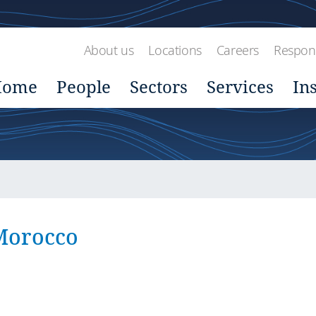
About us
Locations
Careers
Respons
Home
People
Sectors
Services
In
 Morocco