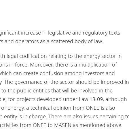
gnificant increase in legislative and regulatory texts
s and operators as a scattered body of law.
th legal codification relating to the energy sector in
ons in force. Moreover, there is a multiplication of
, which can create confusion among investors and
ty. The governance of the sector should be improved in
 to the public entities that will be involved in the
ple, for projects developed under Law 13-09, although
 of Energy, a technical opinion from ONEE is also
 entity is in charge. There are also issues pertaining t
of activities from ONEE to MASEN as mentioned above.