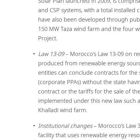
Solar Plan launched in 2009, is compris
and CSP systems, with a total installed 
have also been developed through publ
150 MW Taza wind farm and the four w
Project.
Law 13-09
– Morocco’s Law 13-09 on renew
produced from renewable energy sources 
entities can conclude contracts for the
(corporate PPAs) without the state havi
contract or the tariffs for the sale of t
implemented under this new law such 
Khalladi wind farm.
Institutional changes
– Morocco’s Law 38
facility that uses renewable energy res