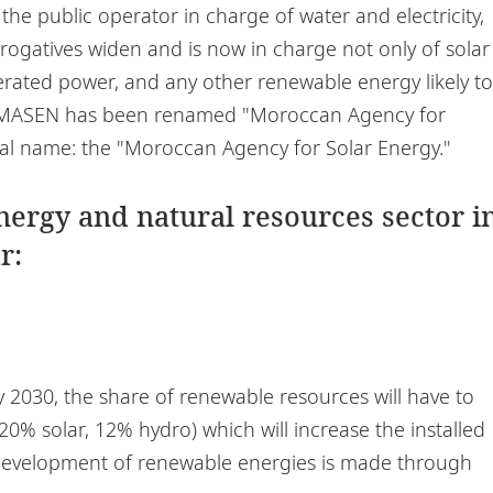
e public operator in charge of water and electricity,
ogatives widen and is now in charge not only of solar
rated power, and any other renewable energy likely to
, MASEN has been renamed "Moroccan Agency for
inal name: the "Moroccan Agency for Solar Energy."
energy and natural resources sector i
r:
y 2030, the share of renewable resources will have to
20% solar, 12% hydro) which will increase the installed
 development of renewable energies is made through