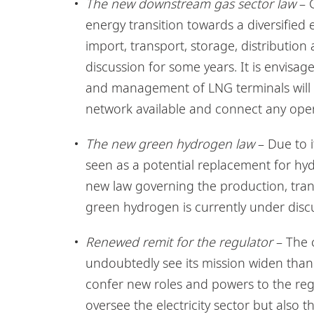
The new downstream gas sector law
– G
energy transition towards a diversified 
import, transport, storage, distributio
discussion for some years. It is envisage
and management of LNG terminals will be
network available and connect any opera
The new green hydrogen law
– Due to i
seen as a potential replacement for hyd
new law governing the production, trans
green hydrogen is currently under disc
Renewed remit for the regulator
– The c
undoubtedly see its mission widen thanks
confer new roles and powers to the regul
oversee the electricity sector but also 