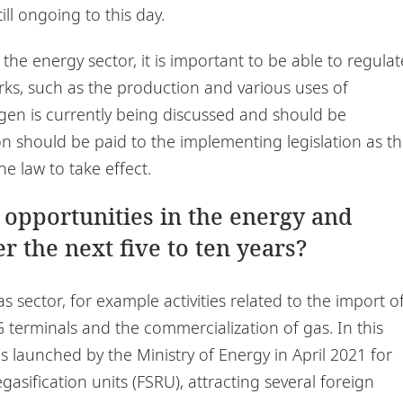
ill ongoing to this day.
 the energy sector, it is important to be able to regulat
ks, such as the production and various uses of
en is currently being discussed and should be
on should be paid to the implementing legislation as t
he law to take effect.
 opportunities in the energy and
r the next five to ten years?
as sector, for example activities related to the import o
erminals and the commercialization of gas. In this
as launched by the Ministry of Energy in April 2021 for
asification units (FSRU), attracting several foreign