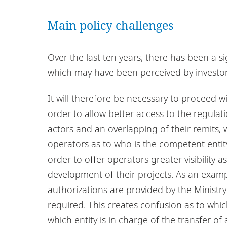
Main policy challenges
Over the last ten years, there has been a si
which may have been perceived by investor
It will therefore be necessary to proceed wi
order to allow better access to the regulati
actors and an overlapping of their remits
operators as to who is the competent enti
order to offer operators greater visibility as
development of their projects. As an exam
authorizations are provided by the Ministry
required. This creates confusion as to which
which entity is in charge of the transfer 