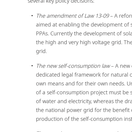
several key policy decisions:
The amendment of Law 13-09
– A refor
aimed at enabling the development of 
PPAs. Currently the development of solar
the high and very high voltage grid. The
grid.
The new self-consumption law
– A new d
dedicated legal framework for natural o
own means and for their own needs. Un
of a self-consumption project must be s
of water and electricity, whereas the dr
the national power grid for the benefit 
production of the self-consumption inst