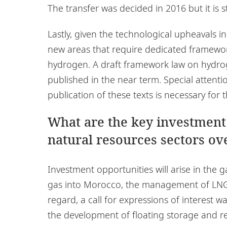
The transfer was decided in 2016 but it is st
Lastly, given the technological upheavals in
new areas that require dedicated framewor
hydrogen. A draft framework law on hydrog
published in the near term. Special attenti
publication of these texts is necessary for t
What are the key investment
natural resources sectors ove
Investment opportunities will arise in the g
gas into Morocco, the management of LNG t
regard, a call for expressions of interest w
the development of floating storage and reg