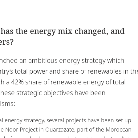
w has the energy mix changed, and
ers?
nched an ambitious energy strategy which
ntry’s total power and share of renewables in th
ch a 42% share of renewable energy of total
hese strategic objectives have been
isms:
al energy strategy, several projects have been set up
he Noor Project in Ouarzazate, part of the Moroccan