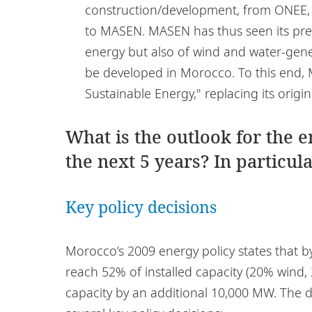
construction/development, from ONEE, th
to MASEN. MASEN has thus seen its prer
energy but also of wind and water-gene
be developed in Morocco. To this end
Sustainable Energy," replacing its orig
What is the outlook for the 
the next 5 years? In particula
Key policy decisions
Morocco’s 2009 energy policy states that b
reach 52% of installed capacity (20% wind, 
capacity by an additional 10,000 MW. The