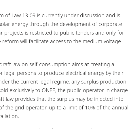
m of Law 13-09 is currently under discussion and is
solar energy through the development of corporate
 projects is restricted to public tenders and only for
 reform will facilitate access to the medium voltage
raft law on self-consumption aims at creating a
r legal persons to produce electrical energy by their
der the current legal regime, any surplus production
old exclusively to ONEE, the public operator in charge
aft law provides that the surplus may be injected into
of the grid operator, up to a limit of 10% of the annual
allation.