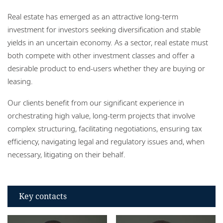
Locations
Real estate has emerged as an attractive long-term
Careers
investment for investors seeking diversification and stable
yields in an uncertain economy. As a sector, real estate must
Responsible business
both compete with other investment classes and offer a
desirable product to end-users whether they are buying or
leasing.
Our clients benefit from our significant experience in
orchestrating high value, long-term projects that involve
complex structuring, facilitating negotiations, ensuring tax
efficiency, navigating legal and regulatory issues and, when
necessary, litigating on their behalf.
Key contacts