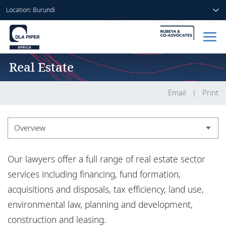
Location: Burundi
Real Estate
Home
People
Email
Print
Sectors
Overview
Services
Overview
Our lawyers offer a full range of real estate sector
Insights
Experience
services including financing, fund formation,
acquisitions and disposals, tax efficiency, land use,
Insights
environmental law, planning and development,
About us
construction and leasing.