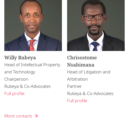
Willy Rubeya
Chrisostome
Nsabimana
Head of Intellectual Property
and Technology
Head of Litigation and
Chairperson
Arbitration
Rubeya & Co-Advocates
Partner
Full profile
Rubeya & Co-Advocates
Full profile
More contacts