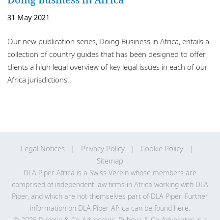
Locations
31 May 2021
Careers
Our new publication series, Doing Business in Africa, entails a
Responsible business
collection of country guides that has been designed to offer
clients a high legal overview of key legal issues in each of our
Africa jurisdictions.
Legal Notices
Privacy Policy
Cookie Policy
Sitemap
DLA Piper Africa is a Swiss Verein whose members are
comprised of independent law firms in Africa working with DLA
Piper, and which are not themselves part of DLA Piper. Further
information on DLA Piper Africa can be
found here
.
© 2026 Rubeya & Co-Advocates. Rubeya & Co-Advocates is a