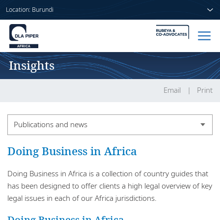
Location: Burundi
Insights
Home
People
Email
Print
Sectors
Publications and news
Services
Publications and news
Doing Business in Africa
Insights
Publication series
Doing Business in Africa is a collection of country guides that
has been designed to offer clients a high legal overview of key
legal issues in each of our Africa jurisdictions.
About us
Doing Business in Africa