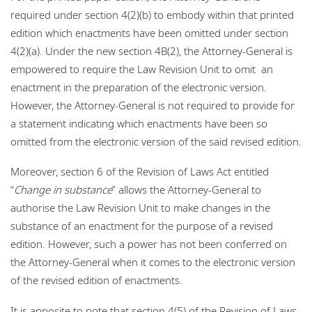
required under section 4(2)(b) to embody within that printed
edition which enactments have been omitted under section
4(2)(a). Under the new section 4B(2), the Attorney-General is
empowered to require the Law Revision Unit to omit an
enactment in the preparation of the electronic version.
However, the Attorney-General is not required to provide for
a statement indicating which enactments have been so
omitted from the electronic version of the said revised edition.
Moreover, section 6 of the Revision of Laws Act entitled
“
Change in substance
” allows the Attorney-General to
authorise the Law Revision Unit to make changes in the
substance of an enactment for the purpose of a revised
edition. However, such a power has not been conferred on
the Attorney-General when it comes to the electronic version
of the revised edition of enactments.
It is apposite to note that section 4(5) of the Revision of Laws