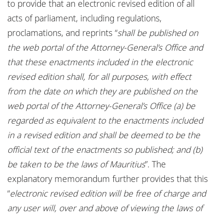
to provide that an electronic revised edition of all
acts of parliament, including regulations,
proclamations, and reprints “
shall be published on
the web portal of the Attorney-General’s Office
and
that these enactments included in the electronic
revised edition shall, for all purposes, with effect
from the date on which they are published on the
web portal of the Attorney-General’s Office (a) be
regarded as equivalent to the enactments included
in a revised edition and shall be deemed to be the
official text of the enactments so published; and (b)
be taken to be the laws of Mauritius
”. The
explanatory memorandum further provides that this
“
electronic revised edition will be free of charge and
any user will, over and above of viewing the laws of