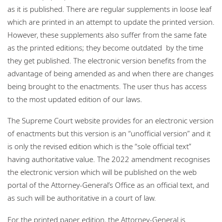
as it is published. There are regular supplements in loose leaf
which are printed in an attempt to update the printed version.
However, these supplements also suffer from the same fate
as the printed editions; they become outdated by the time
they get published. The electronic version benefits from the
advantage of being amended as and when there are changes
being brought to the enactments. The user thus has access
to the most updated edition of our laws.
The Supreme Court website provides for an electronic version
of enactments but this version is an “unofficial version” and it
is only the revised edition which is the “sole official text”
having authoritative value. The 2022 amendment recognises
the electronic version which will be published on the web
portal of the Attorney-General’s Office as an official text, and
as such will be authoritative in a court of law.
For the printed paper edition, the Attorney-General is