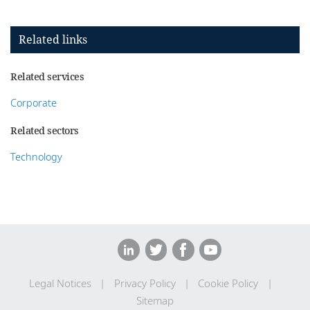
Related links
Related services
Corporate
Related sectors
Technology
Legal Notices
Privacy Policy
Cookie Policy
Sitemap