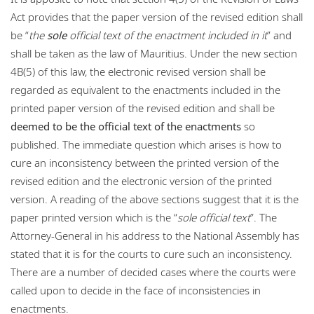
Act provides that the paper version of the revised edition shall
be “
the
sole
official text of the enactment included in it
” and
shall be taken as the law of Mauritius. Under the new section
4B(5) of this law, the electronic revised version shall be
regarded as equivalent to the enactments included in the
printed paper version of the revised edition and shall be
deemed to be the official text of the enactments
so
published. The immediate question which arises is how to
cure an inconsistency between the printed version of the
revised edition and the electronic version of the printed
version. A reading of the above sections suggest that it is the
paper printed version which is the “
sole official text
”. The
Attorney-General in his address to the National Assembly has
stated that it is for the courts to cure such an inconsistency.
There are a number of decided cases where the courts were
called upon to decide in the face of inconsistencies in
enactments.