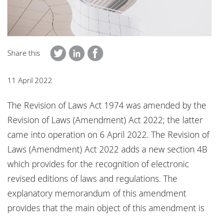
Locations
Responsible business
Share this
11 April 2022
The Revision of Laws Act 1974 was amended by the
Revision of Laws (Amendment) Act 2022; the latter
came into operation on 6 April 2022. The Revision of
Laws (Amendment) Act 2022 adds a new section 4B
which provides for the recognition of electronic
revised editions of laws and regulations. The
explanatory memorandum of this amendment
provides that the main object of this amendment is