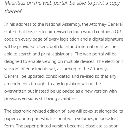
Mauritius on the web portal, be able to print a copy
thereof
”.
In his address to the National Assembly, the Attorney-General
stated that this electronic revised edition would contain a QR
code on every page of every legislation and a digital signature
will be provided. Users, both local and international, will be
able to search and print legislations. The web portal will be
designed to enable viewing on multiple devices. The electronic
version of enactments will, according to the Attorney-
General, be updated, consolidated and revised so that any
amendments brought to any legislation will not be
overwritten but instead be uploaded as a new version with
previous versions still being available.
The electronic revised edition of laws will co-exist alongside its
paper counterpart which is printed in volumes, in loose leaf
form. The paper printed version becomes obsolete as soon