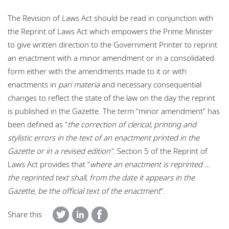
The Revision of Laws Act should be read in conjunction with
the Reprint of Laws Act which empowers the Prime Minister
to give written direction to the Government Printer to reprint
an enactment with a minor amendment or in a consolidated
form either with the amendments made to it or with
enactments in
pari materia
and necessary consequential
changes to reflect the state of the law on the day the reprint
is published in the Gazette. The term “minor amendment” has
been defined as “
the correction of clerical, printing and
stylistic errors in the text of an enactment printed in the
Gazette or in a revised edition”
. Section 5 of the Reprint of
Laws Act provides that “
where an enactment is reprinted …
the reprinted text shall, from the date it appears in the
Gazette, be the official text of the enactment
”.
Share this