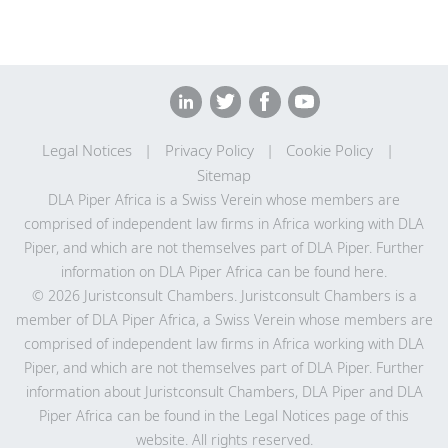
Halkhoree
Juristconsult Chambers
Partner
Full profile
Juristconsult Chambers
Shalinee Dreepaul
Full profile
Halkhoree
Partner
Juristconsult Chambers
Legal Notices
Privacy Policy
Cookie Policy
Full profile
Sitemap
DLA Piper Africa is a Swiss Verein whose members are
comprised of independent law firms in Africa working with DLA
Piper, and which are not themselves part of DLA Piper. Further
information on DLA Piper Africa can be
found here
.
© 2026 Juristconsult Chambers. Juristconsult Chambers is a
member of DLA Piper Africa, a Swiss Verein whose members are
comprised of independent law firms in Africa working with DLA
Piper, and which are not themselves part of DLA Piper. Further
information about Juristconsult Chambers, DLA Piper and DLA
Piper Africa can be found in the Legal Notices page of this
website. All rights reserved.