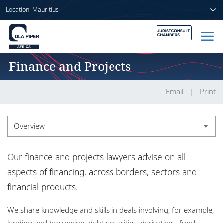
Location: Mauritius
Finance and Projects
Home
People
Email
Print
Sectors
Overview
Services
Overview
Our finance and projects lawyers advise on all
Insights
Experience
aspects of financing, across borders, sectors and
financial products.
Market recognition
About us
We share knowledge and skills in deals involving, for example,
Insights
lending and borrowing, debt securities, derivatives, funds,