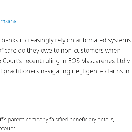
Ramsaha
ns, banks increasingly rely on automated systems
of care do they owe to non-customers when
Court’s recent ruling in EOS Mascarenes Ltd v
al practitioners navigating negligence claims in
f’s parent company falsified beneficiary details,
ccount.