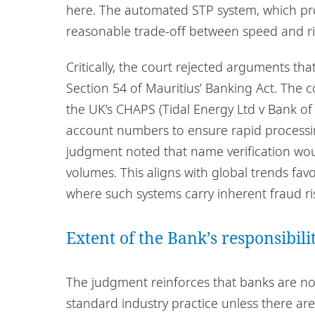
here. The automated STP system, which pr
reasonable trade-off between speed and ris
Critically, the court rejected arguments t
Section 54 of Mauritius’ Banking Act. The 
the UK’s CHAPS (Tidal Energy Ltd v Bank of 
account numbers to ensure rapid processin
judgment noted that name verification wou
volumes. This aligns with global trends fav
where such systems carry inherent fraud ri
Extent of the Bank’s responsibil
The judgment reinforces that banks are not
standard industry practice unless there are