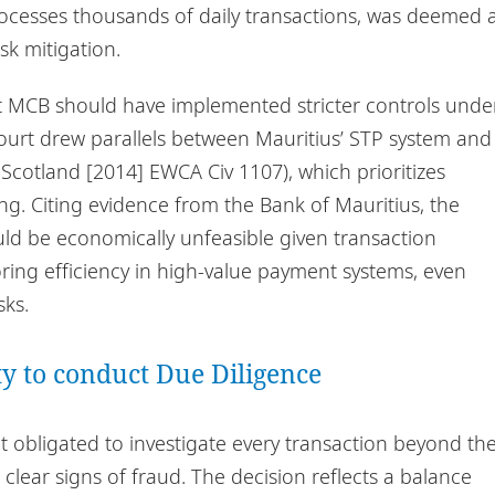
ocesses thousands of daily transactions, was deemed 
k mitigation.
hat MCB should have implemented stricter controls unde
court drew parallels between Mauritius’ STP system and
Scotland [2014] EWCA Civ 1107), which prioritizes
g. Citing evidence from the Bank of Mauritius, the
ld be economically unfeasible given transaction
oring efficiency in high-value payment systems, even
sks.
ity to conduct Due Diligence
 obligated to investigate every transaction beyond th
 clear signs of fraud. The decision reflects a balance