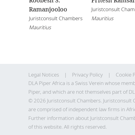
Roobesh S.
Pritesh Ramsa
Ramanjooloo
Juristconsult Cha
Juristconsult Chambers
Mauritius
Mauritius
Legal Notices
Privacy Policy
Cookie P
DLA Piper Africa is a Swiss Verein whose memb
Piper, and which are not themselves part of DL
© 2026 Juristconsult Chambers. Juristconsult
are comprised of independent law firms in Afri
Further information about Juristconsult Chamb
of this website. All rights reserved.