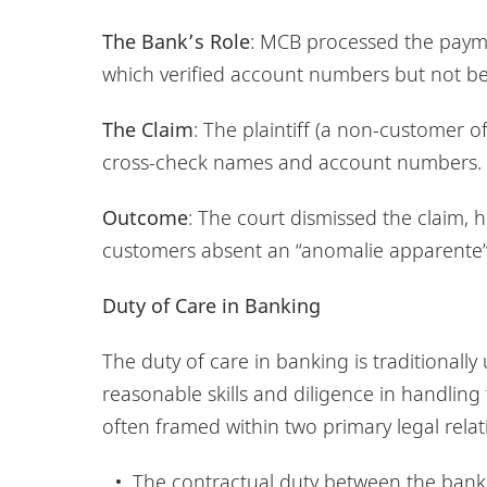
The Bank’s Role
: MCB processed the payme
which verified account numbers but not be
The Claim
: The plaintiff (a non-customer 
cross-check names and account numbers.
Outcome
: The court dismissed the claim,
customers absent an “anomalie apparente”
Duty of Care in Banking
The duty of care in banking is traditionall
reasonable skills and diligence in handling
often framed within two primary legal relat
The contractual duty between the bank 