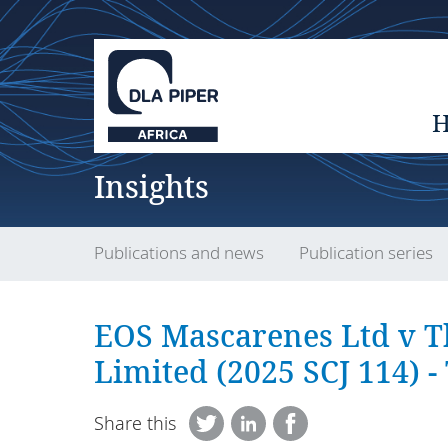
Insights
Publications and news
Publication series
EOS Mascarenes Ltd v T
Limited (2025 SCJ 114) -
Share this