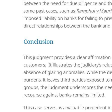
between the need for due diligence and the 
some past cases, such as
Ramphul v Maurit
imposed liability on banks for failing to pr
direct relationships between the bank and 
Conclusion
This judgment provides a clear affirmation 
customers. It illustrates the judiciary’s r
absence of glaring anomalies. While the de
burdens, it leaves third parties exposed to
groups, the judgment underscores the need 
recourse against banks remains limited.
This case serves as a valuable precedent in