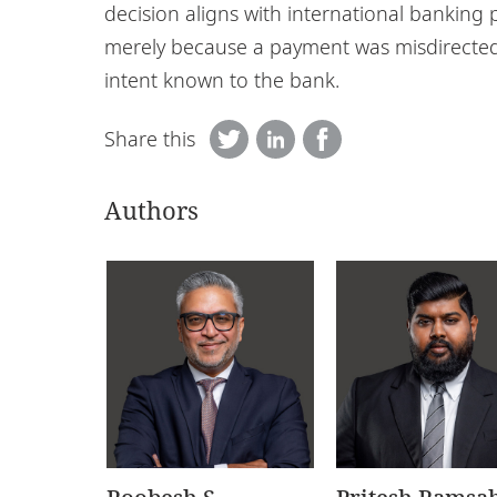
decision aligns with international banking p
merely because a payment was misdirected
intent known to the bank.
Share this
Authors