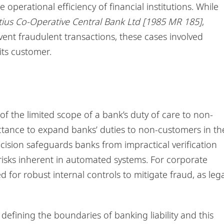
operational efficiency of financial institutions. While
ius Co-Operative Central Bank Ltd [1985 MR 185]
,
event fraudulent transactions, these cases involved
its customer.
of the limited scope of a bank’s duty of care to non-
eluctance to expand banks’ duties to non-customers in th
cision safeguards banks from impractical verification
 risks inherent in automated systems. For corporate
for robust internal controls to mitigate fraud, as lega
 defining the boundaries of banking liability and this