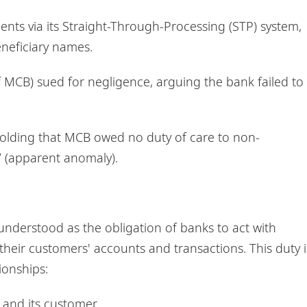
nts via its Straight-Through-Processing (STP) system,
neficiary names.
of MCB) sued for negligence, arguing the bank failed to
 holding that MCB owed no duty of care to non-
 (apparent anomaly).
y understood as the obligation of banks to act with
 their customers' accounts and transactions. This duty i
ionships:
and its customer.