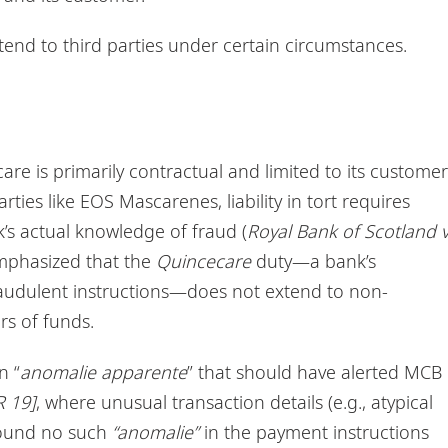
tend to third parties under certain circumstances.
are is primarily contractual and limited to its customer
parties like EOS Mascarenes, liability in tort requires
k’s actual knowledge of fraud (
Royal Bank of Scotland 
mphasized that the
Quincecare
duty—a bank’s
audulent instructions—does not extend to non-
rs of funds.
n “
anomalie apparente
” that should have alerted MCB
 19]
, where unusual transaction details (e.g., atypical
t found no such
“anomalie”
in the payment instructions