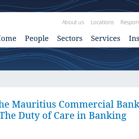
About us
Locations
Respons
Home
People
Sectors
Services
In
he Mauritius Commercial Ban
 The Duty of Care in Banking