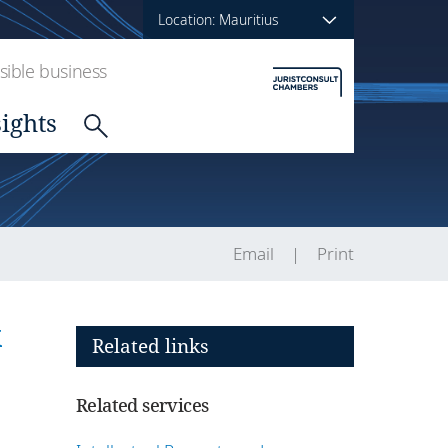
Location: Mauritius
ible business
sights
Email
Print
k
Related links
Related services