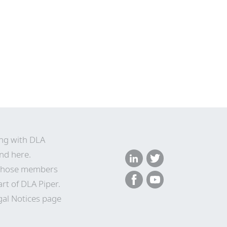
ing with DLA
nd here
.
n whose members
rt of DLA Piper.
gal Notices page