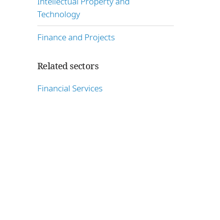
Intellectual Property and
Technology
Finance and Projects
Related sectors
Financial Services