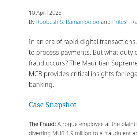
10 April 2025
By
Roobesh S. Ramanjooloo
and
Pritesh 
In an era of rapid digital transactio
to process payments. But what duty 
fraud occurs? The Mauritian Supreme 
MCB provides critical insights for leg
banking.
Case Snapshot
The Fraud:
A rogue employee at the plaintif
diverting MUR 1.9 million to a fraudulent a