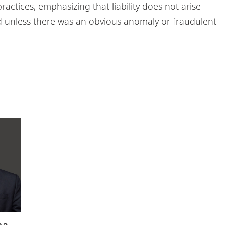
ractices, emphasizing that liability does not arise
 unless there was an obvious anomaly or fraudulent