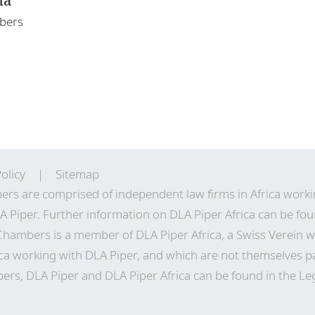
ha
mbers
olicy
Sitemap
ers are comprised of independent law firms in Africa work
A Piper. Further information on DLA Piper Africa can be
fou
 Chambers is a member of DLA Piper Africa, a Swiss Verei
ca working with DLA Piper, and which are not themselves pa
ers, DLA Piper and DLA Piper Africa can be found in the Le