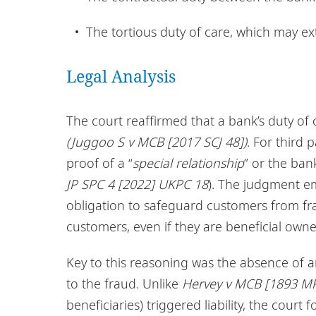
The tortious duty of care, which may ex
Legal Analysis
The court reaffirmed that a bank’s duty of c
(Juggoo S v MCB [2017 SCJ 48])
. For third 
proof of a “
special relationship
” or the ban
JP SPC 4 [2022] UKPC 18
). The judgment e
obligation to safeguard customers from fr
customers, even if they are beneficial owne
Key to this reasoning was the absence of a
to the fraud. Unlike
Hervey v MCB [1893 MR
beneficiaries) triggered liability, the cour