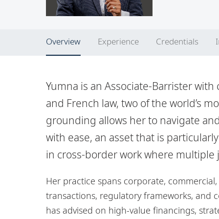
Overview
Experience
Credentials
Yumna is an Associate-Barrister with 
and French law, two of the world’s most
grounding allows her to navigate and
with ease, an asset that is particular
in cross-border work where multiple j
Her practice spans corporate, commercial, 
transactions, regulatory frameworks, and 
has advised on high-value financings, stra