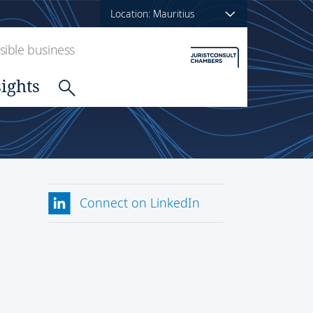
Location: Mauritius
ible business
sights
Connect on LinkedIn