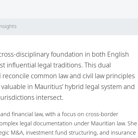
Insights
cross-disciplinary foundation in both English
 influential legal traditions. This dual
 reconcile common law and civil law principles
ly valuable in Mauritius’ hybrid legal system and
urisdictions intersect.
and financial law, with a focus on cross-border
complex legal documentation under Mauritian law. She
tegic M&A, investment fund structuring, and insurance