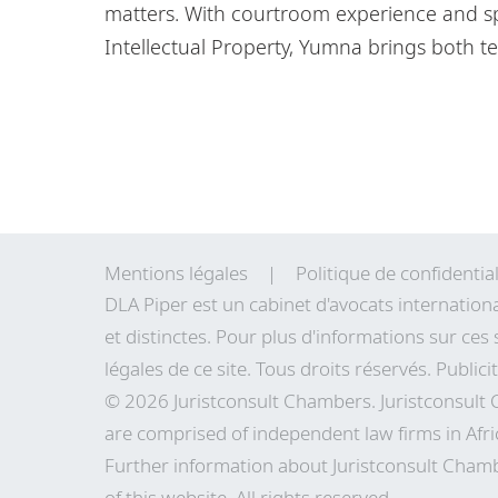
matters. With courtroom experience and sp
Intellectual Property, Yumna brings both te
Mentions légales
Politique de confidential
DLA Piper est un cabinet d'avocats internation
et distinctes. Pour plus d'informations sur ces 
légales de
ce site
. Tous droits réservés. Publici
© 2026 Juristconsult Chambers. Juristconsult
are comprised of independent law firms in Afri
Further information about Juristconsult Chamb
of this website. All rights reserved.