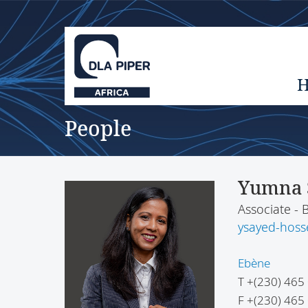
People
Yumna 
Associate - 
ysayed-hoss
Ebène
T
+(230) 465
F
+(230) 465