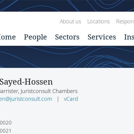
About us
Locations
Respons
Home
People
Sectors
Services
In
Sayed-Hossen
Barrister, Juristconsult Chambers
en@juristconsult.com
|
vCard
 0020
 0021