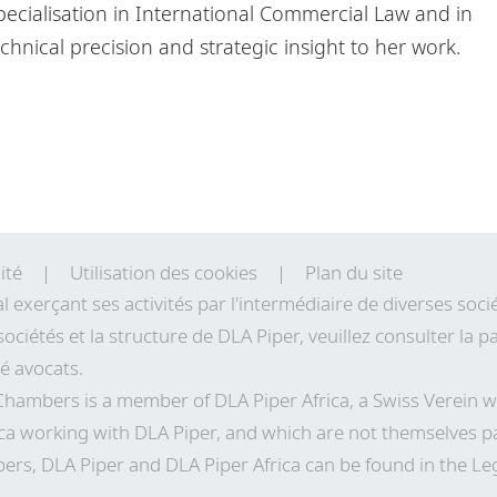
ecialisation in International Commercial Law and in
chnical precision and strategic insight to her work.
ité
Utilisation des cookies
Plan du site
al exerçant ses activités par l'intermédiaire de diverses so
sociétés et la structure de DLA Piper, veuillez consulter la
té avocats.
 Chambers is a member of DLA Piper Africa, a Swiss Verei
ca working with DLA Piper, and which are not themselves pa
ers, DLA Piper and DLA Piper Africa can be found in the Le