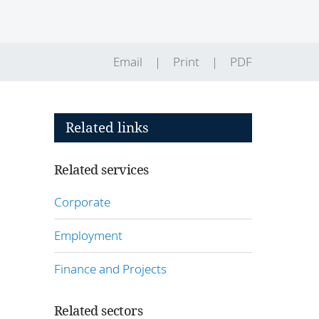
Email
Print
PDF
Related links
Related services
Corporate
Employment
Finance and Projects
Related sectors