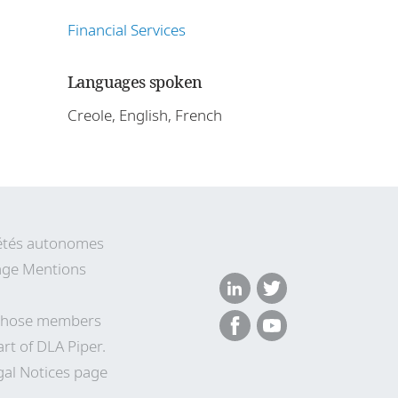
Financial Services
Languages spoken
Creole, English, French
ciétés autonomes
 page Mentions
n whose members
rt of DLA Piper.
gal Notices page