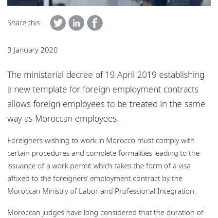
Locations
Share this
Responsible business
3 January 2020
The ministerial decree of 19 April 2019 establishing
a new template for foreign employment contracts
allows foreign employees to be treated in the same
way as Moroccan employees.
Foreigners wishing to work in Morocco must comply with
certain procedures and complete formalities leading to the
issuance of a work permit which takes the form of a visa
affixed to the foreigners’ employment contract by the
Moroccan Ministry of Labor and Professional Integration.
Moroccan judges have long considered that the duration of