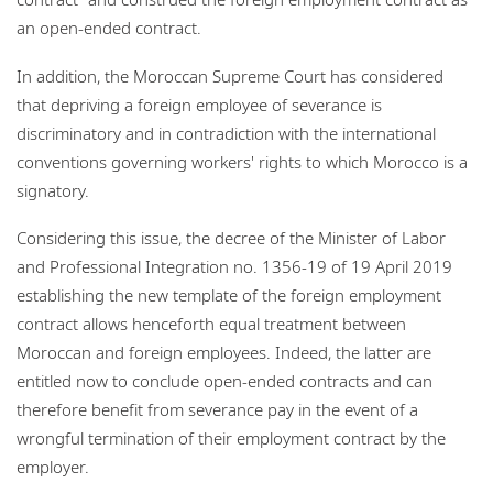
an open-ended contract.
In addition, the Moroccan Supreme Court has considered
that depriving a foreign employee of severance is
discriminatory and in contradiction with the international
conventions governing workers' rights to which Morocco is a
signatory.
Considering this issue, the decree of the Minister of Labor
and Professional Integration no. 1356-19 of 19 April 2019
establishing the new template of the foreign employment
contract allows henceforth equal treatment between
Moroccan and foreign employees. Indeed, the latter are
entitled now to conclude open-ended contracts and can
therefore benefit from severance pay in the event of a
wrongful termination of their employment contract by the
employer.