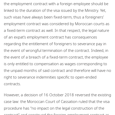
the employment contract with a foreign employee should be
linked to the duration of the visa issued by the Ministry. Yet,
such visas have always been fixed-term, thus a foreigners’
employment contract was considered by Moroccan courts as
a fixed-term contract as well. In that respect, the legal nature
of an expat’s employment contract has consequences
regarding the entitlement of foreigners to severance pay in
the event of wrongful termination of the contract. Indeed, in
the event of a breach of a fixed-term contract, the employee
is only entitled to compensation as wages corresponding to
the unpaid months of said contract and therefore will have no
right to severance indemnities specific to open-ended
contracts.
However, a decision of 16 October 2018 reversed the existing
case law: the Moroccan Court of Cassation ruled that the visa
procedure has "no impact on the legal construction of the
contract" and construed the foreign employment contract as