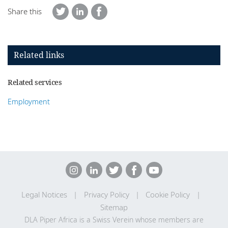
Share this
Related links
Related services
Employment
Legal Notices
Privacy Policy
Cookie Policy
Sitemap
DLA Piper Africa is a Swiss Verein whose members are