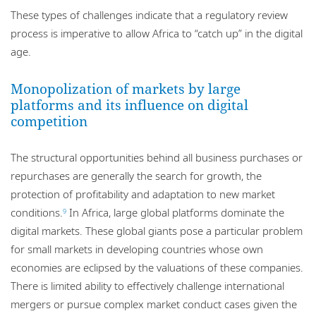
These types of challenges indicate that a regulatory review
process is imperative to allow Africa to “catch up” in the digital
age.
Monopolization of markets by large
platforms and its influence on digital
competition
The structural opportunities behind all business purchases or
repurchases are generally the search for growth, the
protection of profitability and adaptation to new market
conditions.
In Africa, large global platforms dominate the
9
digital markets. These global giants pose a particular problem
for small markets in developing countries whose own
economies are eclipsed by the valuations of these companies.
There is limited ability to effectively challenge international
mergers or pursue complex market conduct cases given the