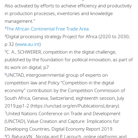
Also activated by efforts to achieve efficiency and productivity
in production processes, inventories and knowledge
management.”
The African Continental Free Trade Area
3
Digital processing strategy Project for Africa (2020 to 2030;
4
p 32 (
www.au.int
)
C. A., SCHWERER, competition in the digital challenge,
5
published by the foundation for political innovation, as part of
its work on digital; p7
UNCTAD, intergovernmental group of experts on
6
competition law and Policy “Competition in the digital
economy” contribution by the Competition Commission of
South Africa, Geneva, Switzerland, eighteenth session, July
2019,pp1-2 (https://unctad.org/en/PublicationsLibrary).
United Nations Conference on Trade and Development
7
(UNCTAD), Value Creation and Capture: Implications for
Developing Countries, Digital Economy Report 2019.
O.,Batura,VN., Nicolai and P.,Larouch, online platforms and
8