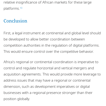
relative insignificance of African markets for these large
platforms.
10
Conclusion
First, a legal instrument at continental and global level should
be developed to allow better coordination between
competition authorities in the regulation of digital platforms.
This would ensure control over the competitive behavior.
Africa's regional or continental coordination is imperative to
control and regulate horizontal and vertical mergers and
acquisition agreements. This would provide more leverage to
address issues that may have a regional or continental
dimension, such as development imperatives or digital
businesses with a regional presence stronger than their
position globally.