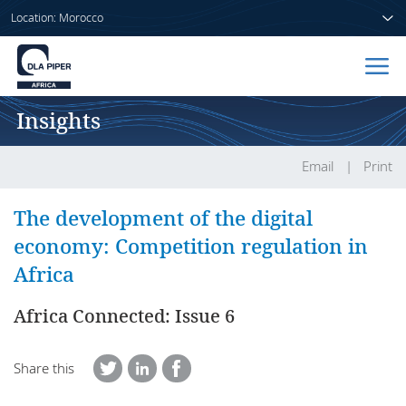
Location: Morocco
Insights
Home
People
Email
Print
Sectors
The development of the digital
economy: Competition regulation in
Services
Africa
Insights
Africa Connected: Issue 6
Share this
About us