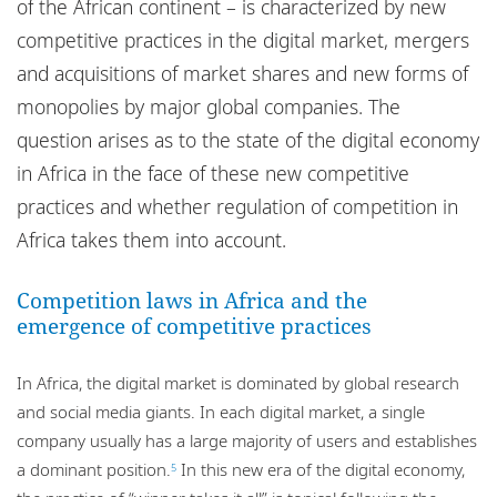
of the African continent – is characterized by new
competitive practices in the digital market, mergers
and acquisitions of market shares and new forms of
monopolies by major global companies. The
question arises as to the state of the digital economy
in Africa in the face of these new competitive
practices and whether regulation of competition in
Africa takes them into account.
Competition laws in Africa and the
emergence of competitive practices
In Africa, the digital market is dominated by global research
and social media giants. In each digital market, a single
company usually has a large majority of users and establishes
a dominant position.
In this new era of the digital economy,
5