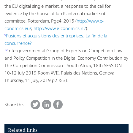
the EU digital single market, a response to the call for
evidence by the house of lord’s internal market sub-
committee, Rotterdam, Pge4 ,2015 (
http://www.e-
conomics.eu/
;
http://www.e-conomics.nl/
).
Fusions et acquisitions des entreprises. La fin de la
9
concurrence?
Intergovernmental Group of Experts on Competition Law
10
and Policy Competition in the Digital Economy Contribution by
The Competition Commission - South Africa, 18th SESSION
10-12 July 2019 Room XVII, Palais des Nations, Geneva
Thursday, 11 July, 2019 p2 & 3).
Share this
Related links