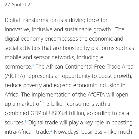
Locations
27 April 2021
Responsible business
Digital transformation is a driving force for
innovative, inclusive and sustainable growth.
The
1
digital economy encompasses the economic and
social activities that are boosted by platforms such as
mobile and sensor networks, including e-
commerce.
The African Continental Free Trade Area
2
(AfCFTA) represents an opportunity to boost growth,
reduce poverty and expand economic inclusion in
Africa. The implementation of the AfCFTA will open
up a market of 1.3 billion consumers with a
combined GDP of USD3.4 trillion, according to data
sources.
Digital trade will play a key role in boosting
3
intra-African trade.
Nowadays, business – like much
4