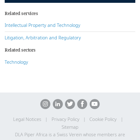
Related services
Intellectual Property and Technology
Litigation, Arbitration and Regulatory
Related sectors
Technology
Legal Notices
Privacy Policy
Cookie Policy
Sitemap
DLA Piper Africa is a Swiss Verein whose members are