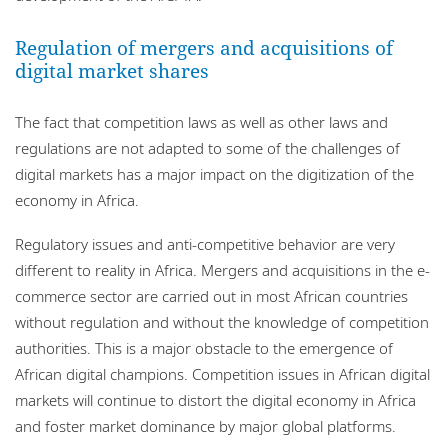
Regulation of mergers and acquisitions of
digital market shares
The fact that competition laws as well as other laws and
regulations are not adapted to some of the challenges of
digital markets has a major impact on the digitization of the
economy in Africa.
Regulatory issues and anti-competitive behavior are very
different to reality in Africa. Mergers and acquisitions in the e-
commerce sector are carried out in most African countries
without regulation and without the knowledge of competition
authorities. This is a major obstacle to the emergence of
African digital champions. Competition issues in African digital
markets will continue to distort the digital economy in Africa
and foster market dominance by major global platforms.