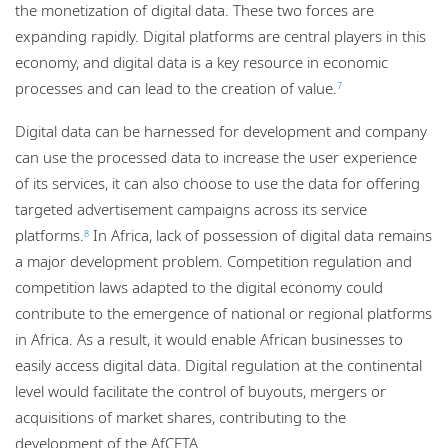
the monetization of digital data. These two forces are
expanding rapidly. Digital platforms are central players in this
economy, and digital data is a key resource in economic
processes and can lead to the creation of value.
7
Digital data can be harnessed for development and company
can use the processed data to increase the user experience
of its services, it can also choose to use the data for offering
targeted advertisement campaigns across its service
platforms.
In Africa, lack of possession of digital data remains
8
a major development problem. Competition regulation and
competition laws adapted to the digital economy could
contribute to the emergence of national or regional platforms
in Africa. As a result, it would enable African businesses to
easily access digital data. Digital regulation at the continental
level would facilitate the control of buyouts, mergers or
acquisitions of market shares, contributing to the
development of the AfCFTA.