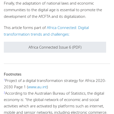
Finally, the adaptation of national laws and economic
communities to the digital age is essential to promote the
development of the AfCFTA and its digitalization.
This article forms part of
Africa Connected: Digital
transformation trends and challenges:
Africa Connected Issue 6 (PDF)
Footnotes
Project of a digital transformation strategy for Africa 2020-
1
2030 Page 1 (
www.au.int
)
According to the Australian Bureau of Statistics, the digital
2
economy is: "the global network of economic and social
activities which are activated by platforms such as internet,
mobile and sensor networks, including electronic commerce.