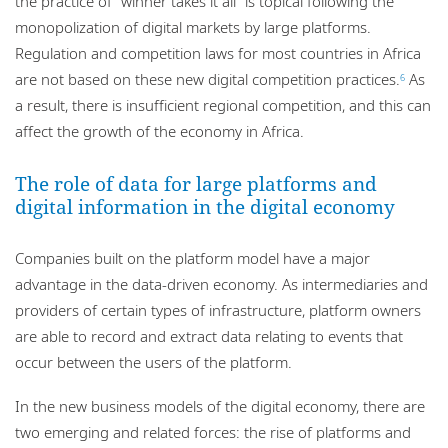
the practice of “winner takes it all” is topical following the
monopolization of digital markets by large platforms.
Regulation and competition laws for most countries in Africa
are not based on these new digital competition practices.
As
6
a result, there is insufficient regional competition, and this can
affect the growth of the economy in Africa.
The role of data for large platforms and
digital information in the digital economy
Companies built on the platform model have a major
advantage in the data-driven economy. As intermediaries and
providers of certain types of infrastructure, platform owners
are able to record and extract data relating to events that
occur between the users of the platform.
In the new business models of the digital economy, there are
two emerging and related forces: the rise of platforms and