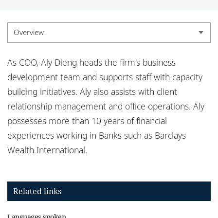
Locations
Responsible business
Overview
Overview
As COO, Aly Dieng heads the firm's business
Experience
development team and supports staff with capacity
building initiatives. Aly also assists with client
Credentials
relationship management and office operations. Aly
Insights
possesses
more than 10 years of financial
experiences working in Banks such as Barclays
Wealth International.
Related links
Languages spoken