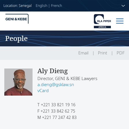
Location: Senegal
English
|
French
People
Home
People
Email
Print
PDF
Sectors
Aly Dieng
Director, GENI & KEBE Lawyers
Services
a.dieng@gsklaw.sn
vCard
Insights
T
+221 33 821 19 16
F
+221 33 842 62 75
M
+221 77 247 42 83
About us