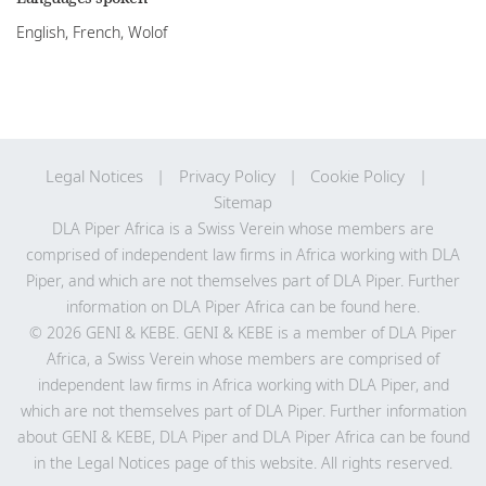
English, French, Wolof
Legal Notices
Privacy Policy
Cookie Policy
Sitemap
DLA Piper Africa is a Swiss Verein whose members are
comprised of independent law firms in Africa working with DLA
Piper, and which are not themselves part of DLA Piper. Further
information on DLA Piper Africa can be
found here
.
© 2026 GENI & KEBE. GENI & KEBE is a member of DLA Piper
Africa, a Swiss Verein whose members are comprised of
independent law firms in Africa working with DLA Piper, and
which are not themselves part of DLA Piper. Further information
about GENI & KEBE, DLA Piper and DLA Piper Africa can be found
in the Legal Notices page of this website. All rights reserved.