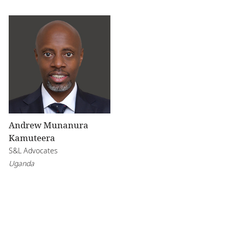
Andrew Munanura
Kamuteera
S&L Advocates
Uganda