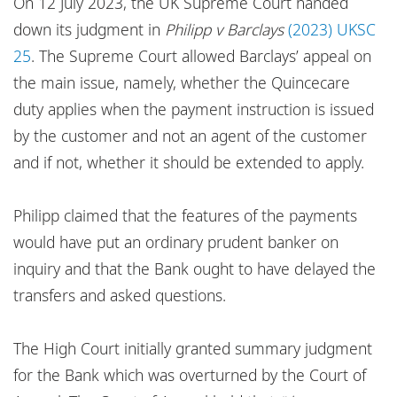
On 12 July 2023, the UK Supreme Court handed
Locations
down its judgment in
Philipp v Barclays
(2023) UKSC
Responsible business
25
. The Supreme Court allowed Barclays’ appeal on
the main issue, namely, whether the Quincecare
duty applies when the payment instruction is issued
by the customer and not an agent of the customer
and if not, whether it should be extended to apply.
Philipp claimed that the features of the payments
would have put an ordinary prudent banker on
inquiry and that the Bank ought to have delayed the
transfers and asked questions.
The High Court initially granted summary judgment
for the Bank which was overturned by the Court of