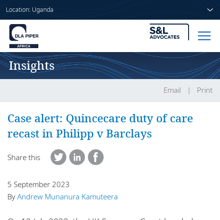
Location: Uganda
Insights
Home
People
Email
Print
Sectors
Case alert: Quincecare duty of care
recast in Philipp v Barclays
Services
Share this
Insights
5 September 2023
By
Andrew Munanura Kamuteera
About us