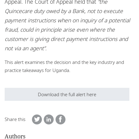
Appeal. The Court of Appeal held that
“the
Quincecare duty owed by a Bank, not to execute
payment instructions when on inquiry of a potential
fraud, could in principle arise even where the
customer is giving direct payment instructions and
not via an agent”.
This alert examines the decision and the key industry and
practice takeaways for Uganda.
Download the full alert here
Share this
Authors