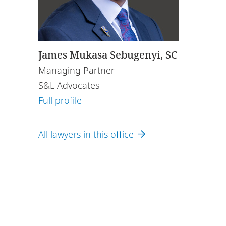
James Mukasa Sebugenyi, SC
Managing Partner
S&L Advocates
Full profile
All lawyers in this office