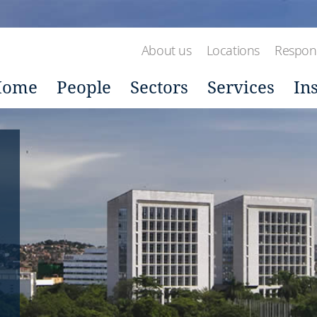
About us
Locations
Respons
Home
People
Sectors
Services
In