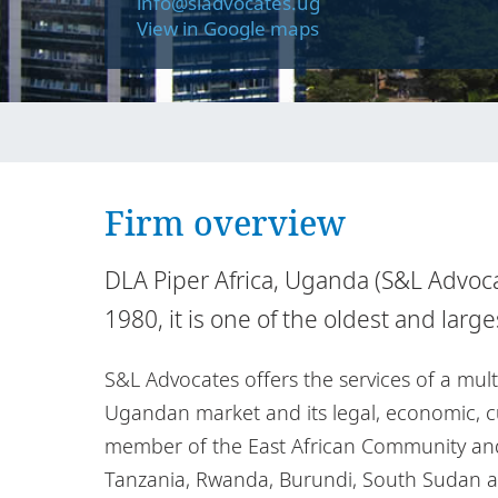
info@sladvocates.ug
View in Google maps
Firm overview
DLA Piper Africa, Uganda (S&L Advocat
1980, it is one of the oldest and larg
S&L Advocates offers the services of a mul
Ugandan market and its legal, economic, cul
member of the East African Community and 
Tanzania, Rwanda, Burundi, South Sudan a