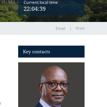
Current local time
22:04:39
Email
Print
Key contacts
n
h