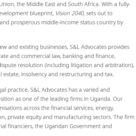
nion, the Middle East and South Africa. With a fully-
evelopment blueprint,
Vision 2040
, sets out to
and prosperous middle-income status country by
new and existing businesses, S&L Advocates provides
porate and commercial law, banking and finance,
pute resolution (including litigation and arbitration),
al estate, insolvency and restructuring and tax.
al practice, S&L Advocates has a varied and
osition as one of the leading firms in Uganda. Our
nisations across the financial services, energy,
n, private equity and manufacturing sectors. The firm
tional financiers, the Ugandan Government and