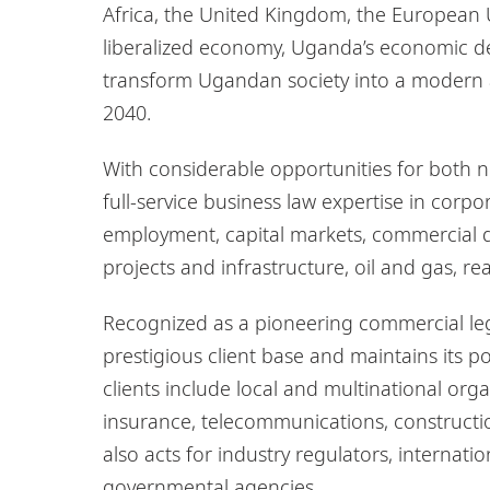
Africa, the United Kingdom, the European U
liberalized economy, Uganda’s economic d
transform Ugandan society into a modern 
2040.
With considerable opportunities for both 
full-service business law expertise in cor
employment, capital markets, commercial dis
projects and infrastructure, oil and gas, re
Recognized as a pioneering commercial leg
prestigious client base and maintains its p
clients include local and multinational orga
insurance, telecommunications, constructio
also acts for industry regulators, interna
governmental agencies.