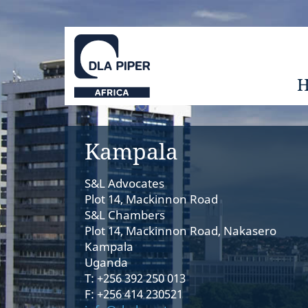
Kampala
S&L Advocates
Plot 14, Mackinnon Road
S&L Chambers
Plot 14, Mackinnon Road, Nakasero
Kampala
Uganda
T: +256 392 250 013
F: +256 414 230521