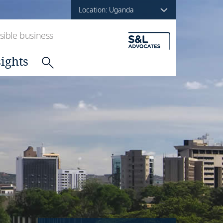
Location: Uganda
ible business
sights