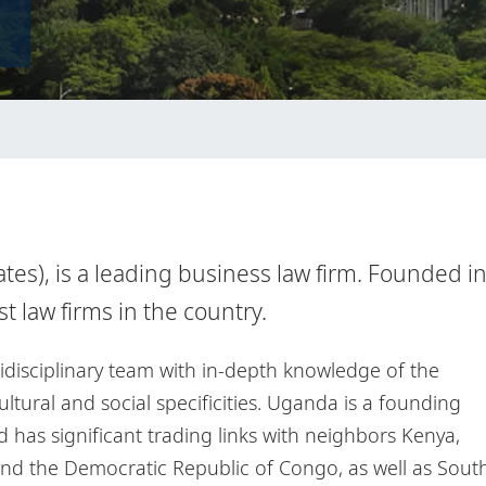
es), is a leading business law firm. Founded i
est law firms in the country.
tidisciplinary team with in-depth knowledge of the
tural and social specificities. Uganda is a founding
has significant trading links with neighbors Kenya,
nd the Democratic Republic of Congo, as well as Sout