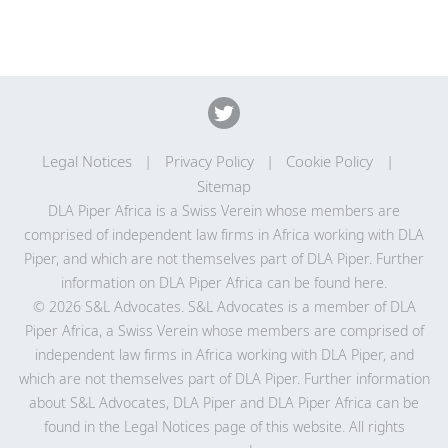
Legal Notices
Privacy Policy
Cookie Policy
Sitemap
DLA Piper Africa is a Swiss Verein whose members are
comprised of independent law firms in Africa working with DLA
Piper, and which are not themselves part of DLA Piper. Further
information on DLA Piper Africa can be
found here
.
© 2026 S&L Advocates. S&L Advocates is a member of DLA
Piper Africa, a Swiss Verein whose members are comprised of
independent law firms in Africa working with DLA Piper, and
which are not themselves part of DLA Piper. Further information
about S&L Advocates, DLA Piper and DLA Piper Africa can be
found in the Legal Notices page of this website. All rights