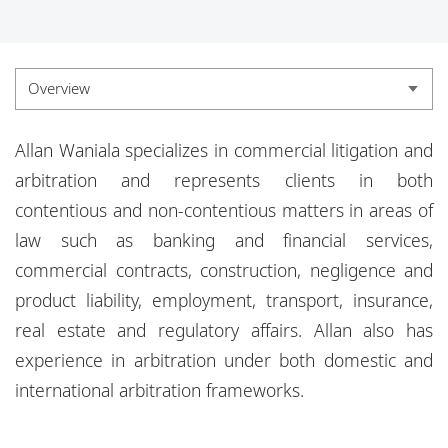
Locations
Responsible business
Overview
Overview
Allan Waniala specializes in commercial litigation and
Experience
arbitration and represents clients in both
contentious and non-
contentious matters in areas of
Credentials
law such as banking and financial services,
Insights
commercial contracts, construction,
negligence and
product liability, employment, transport, insurance,
real estate and regulatory affairs.
Allan also has
experience in arbitration under both domestic and
international arbitration frameworks.