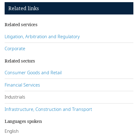
Related links
Related services
Litigation, Arbitration and Regulatory
Corporate
Related sectors
Consumer Goods and Retail
Financial Services
Industrials
Infrastructure, Construction and Transport
Languages spoken
English