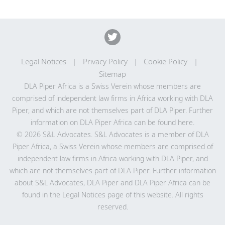
Legal Notices
Privacy Policy
Cookie Policy
Sitemap
DLA Piper Africa is a Swiss Verein whose members are
comprised of independent law firms in Africa working with DLA
Piper, and which are not themselves part of DLA Piper. Further
information on DLA Piper Africa can be
found here
.
© 2026 S&L Advocates. S&L Advocates is a member of DLA
Piper Africa, a Swiss Verein whose members are comprised of
independent law firms in Africa working with DLA Piper, and
which are not themselves part of DLA Piper. Further information
about S&L Advocates, DLA Piper and DLA Piper Africa can be
found in the Legal Notices page of this website. All rights
reserved.