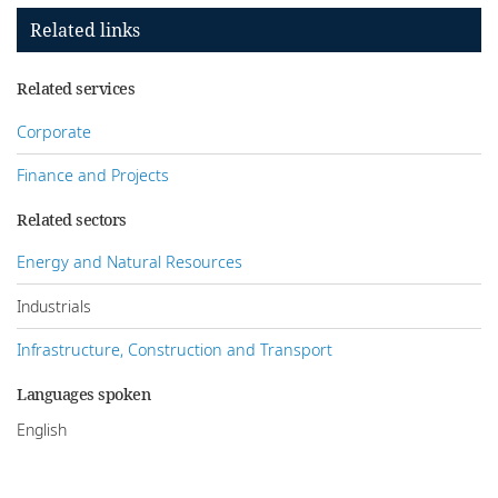
Related links
Related services
Corporate
Finance and Projects
Related sectors
Energy and Natural Resources
Industrials
Infrastructure, Construction and Transport
Languages spoken
English