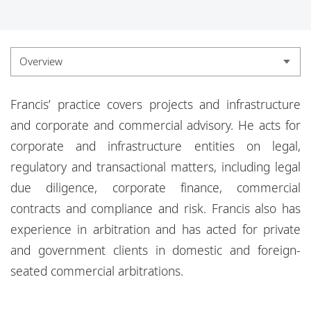
Locations
Responsible business
Overview
Overview
Francis’ practice covers projects and infrastructure
Experience
and corporate and commercial advisory. He acts for
corporate and
infrastructure entities on legal,
Credentials
regulatory and transactional matters, including legal
Insights
due diligence, corporate finance, commercial
contracts and compliance and risk. Francis also has
experience in arbitration and has acted for private
and government clients
in domestic and foreign-
seated commercial arbitrations.