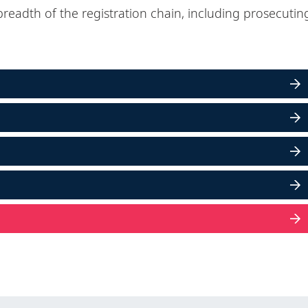
breadth of the registration chain, including prosecutin