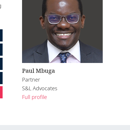
g
Paul Mbuga
Partner
S&L Advocates
Full profile