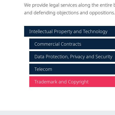
We provide legal services along the entire 
and defending objections and oppositions.
Intellectual Property and Technology
Commercial Contracts
Data Protection, Privacy and Security
Telecom
Trademark and Copyright