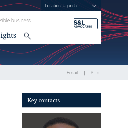
Location: Uganda
ible business
sights
Email
Print
Key contacts