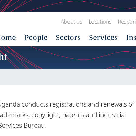
About us
Locations
Respons
Home
People
Sectors
Services
In
ht
n Uganda conducts registrations and renewals of
trademarks, copyright, patents and industrial
 Services Bureau.