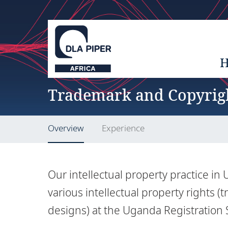
Trademark and Copyrig
Overview
Experience
Our intellectual property practice i
various intellectual property rights (
designs) at the Uganda Registration