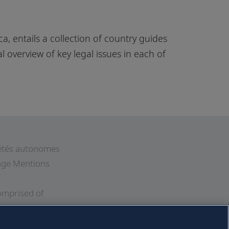
a, entails a collection of country guides
l overview of key legal issues in each of
ciétés autonomes
 page Mentions
omprised of
Further
his website. All