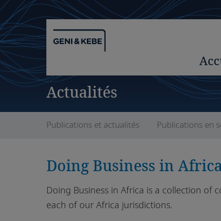
Acc
Actualités
Publications et actualités
Publications en s
Doing Business in Afric
Doing Business in Africa is a collection of 
each of our Africa jurisdictions.