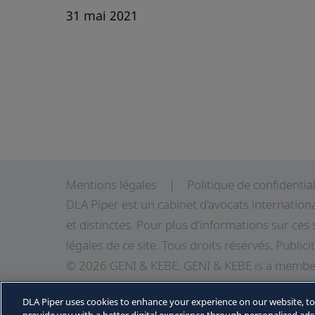
31 mai 2021
Mentions légales
Politique de confidential
DLA Piper est un cabinet d'avocats internation
et distinctes. Pour plus d'informations sur ces 
légales de
ce site
. Tous droits réservés. Publici
© 2026 GENI & KEBE. GENI & KEBE is a member
independent law firms in Africa working with D
DLA Piper uses cookies to enhance your experience on our website, t
information about GENI & KEBE, DLA Piper and D