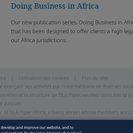
Doing Business in Africa
Our new publication series, Doing Business in Afric
that has been designed to offer clients a high lega
our Africa jurisdictions.
ité
Utilisation des cookies
Plan du site
al exerçant ses activités par l'intermédiaire de diverses so
sociétés et la structure de DLA Piper, veuillez consulter la
té avocats.
 of DLA Piper Africa, a Swiss Verein whose members are c
LA Piper, and which are not themselves part of DLA Piper. 
o develop and improve our website, and to
LA Piper Africa can be found in the Legal Notices page of t