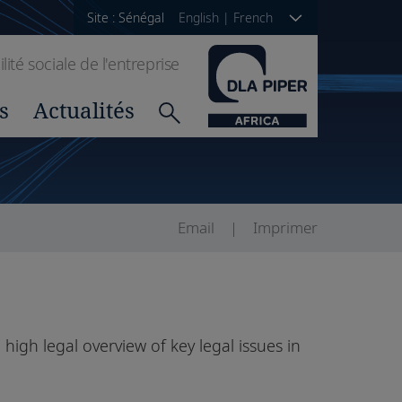
Site : Sénégal
English
|
French
ité sociale de l'entreprise
s
Actualités
Email
Imprimer
 high legal overview of key legal issues in