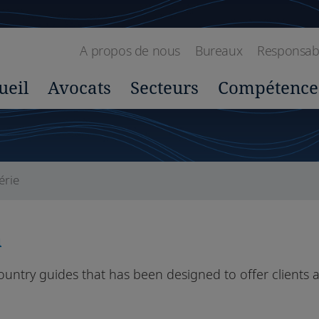
A propos de nous
Bureaux
Responsabil
ueil
Avocats
Secteurs
Compétence
érie
a
country guides that has been designed to offer clients a