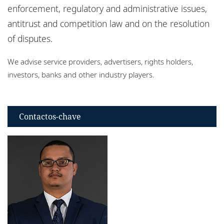
Escritórios
enforcement, regulatory and administrative issues,
antitrust and competition law and on the resolution
Eventos
of disputes.
Responsabilidade social corporativa
We advise service providers, advertisers, rights holders,
investors, banks and other industry players.
Contactos-chave