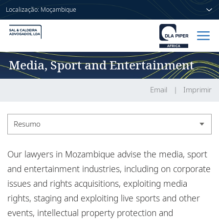
Localização: Moçambique
Media, Sport and Entertainment
Início
Pessoas
Email
Imprimir
Sectores
Resumo
Serviços
Resumo
Our lawyers in Mozambique advise the media, sport
Publicações
Experiência
and entertainment industries, including on corporate
issues and rights acquisitions, exploiting media
Informações
rights, staging and exploiting live sports and other
Sobre nós
events, intellectual property protection and