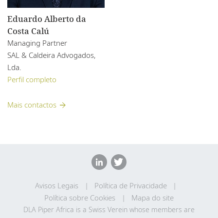
Eduardo Alberto da
Costa Calú
Managing Partner
SAL & Caldeira Advogados,
Lda.
Perfil completo
Mais contactos
Avisos Legais
Política de Privacidade
Política sobre Cookies
Mapa do site
DLA Piper Africa is a Swiss Verein whose members are