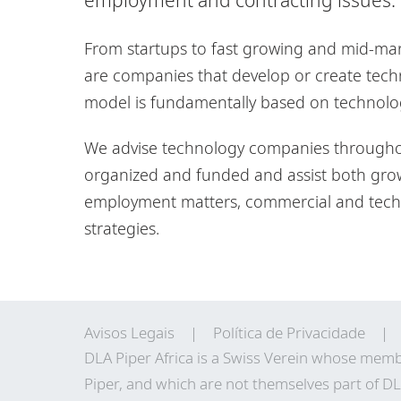
From startups to fast growing and mid-mark
are companies that develop or create tech
model is fundamentally based on technolo
We advise technology companies throughout
organized and funded and assist both gro
employment matters, commercial and techn
strategies.
Avisos Legais
Política de Privacidade
DLA Piper Africa is a Swiss Verein whose memb
Piper, and which are not themselves part of DL