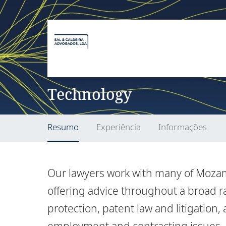
Technology
Resumo
Experiência
Informações
Our lawyers work with many of Moza
offering advice throughout a broad ra
protection, patent law and litigation,
employment and contracting issues.