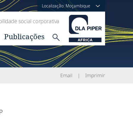
Localização: Moçambique
lidade social corporativa
Publicações
Email
Imprimir
P