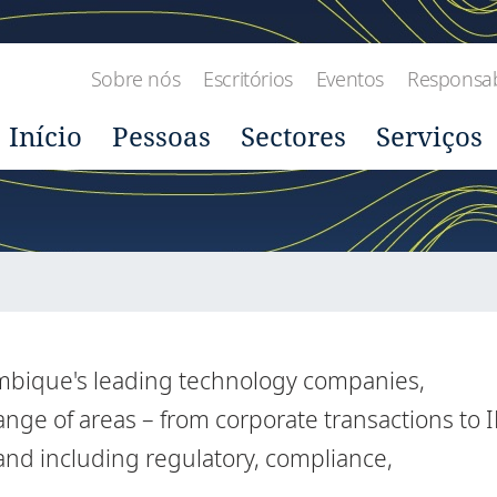
Sobre nós
Escritórios
Eventos
Responsabi
Início
Pessoas
Sectores
Serviços
mbique's leading technology companies,
nge of areas – from corporate transactions to I
 and including regulatory, compliance,