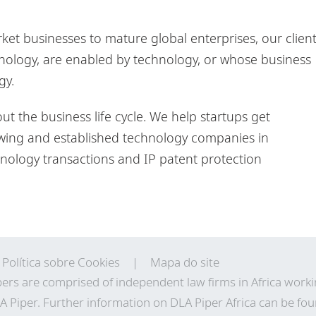
et businesses to mature global enterprises, our clien
nology, are enabled by technology, or whose business
gy.
 the business life cycle. We help startups get
wing and established technology companies in
ology transactions and IP patent protection
Política sobre Cookies
Mapa do site
ers are comprised of independent law firms in Africa work
A Piper. Further information on DLA Piper Africa can be
fou