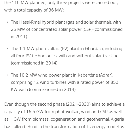
the 110 MW planned, only three projects were carried out,
with a total capacity of 36 MW:
The Hassi-Rmel hybrid plant (gas and solar thermal), with
25 MW of concentrated solar power (CSP) (commissioned
in 2011)
The 1.1 MW photovoltaic (PV) plant in Ghardaïa, including
all four PV technologies, with and without solar tracking
(commissioned in 2014)
The 10.2 MW wind power plant in Kabertène (Adrar),
comprising 12 wind turbines with a rated power of 850
KW each (commissioned in 2014)
Even though the second phase (2021-2030) aims to achieve a
capacity of 16.5 GW from photovoltaic, wind and CSP as well
as 1 GW from biomass, cogeneration and geothermal, Algeria
has fallen behind in the transformation of its energy model as