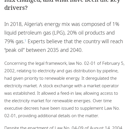
Locations
drivers?
Careers
In 2018, Algeria's energy mix was composed of 1%
Responsible business
liquid petroleum gas (LPG), 20% oil products and
79% gas.
Experts believe that the country will reach
1
“peak oil” between 2035 and 2040.
Concerning the legal framework, law No. 02-01 of February 5,
2002, relating to electricity and gas distribution by pipeline,
had given priority to renewable energy. It deregulated the
electricity market. A stock exchange with a market operator
was established. It allowed a feed-in law, allowing access to
the electricity market for renewable energies. Over time
executive decrees have been issued to supplement Law No.
02-01, providing additional details on the matter.
Despite the enactment of Law No. 04-09 of August 14, 2004,