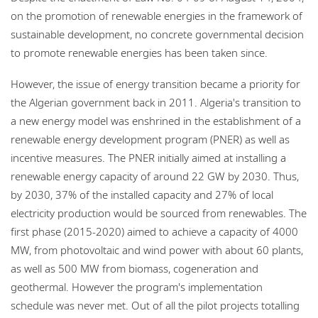
on the promotion of renewable energies in the framework of
sustainable development, no concrete governmental decision
to promote renewable energies has been taken since.
However, the issue of energy transition became a priority for
the Algerian government back in 2011. Algeria's transition to
a new energy model was enshrined in the establishment of a
renewable energy development program (PNER) as well as
incentive measures. The PNER initially aimed at installing a
renewable energy capacity of around 22 GW by 2030. Thus,
by 2030, 37% of the installed capacity and 27% of local
electricity production would be sourced from renewables. The
first phase (2015-2020) aimed to achieve a capacity of 4000
MW, from photovoltaic and wind power with about 60 plants,
as well as 500 MW from biomass, cogeneration and
geothermal. However the program's implementation
schedule was never met. Out of all the pilot projects totalling