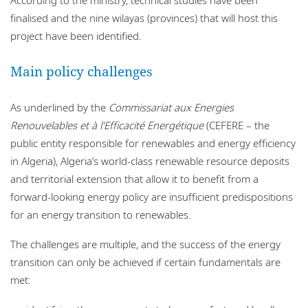
finalised and the nine wilayas (provinces) that will host this
project have been identified.
Main policy challenges
As underlined by the
Commissariat aux Energies
Renouvelables et à l'Efficacité Energétique
(CEFERE – the
public entity responsible for renewables and energy efficiency
in Algeria), Algeria’s world-class renewable resource deposits
and territorial extension that allow it to benefit from a
forward-looking energy policy are insufficient predispositions
for an energy transition to renewables.
The challenges are multiple, and the success of the energy
transition can only be achieved if certain fundamentals are
met: