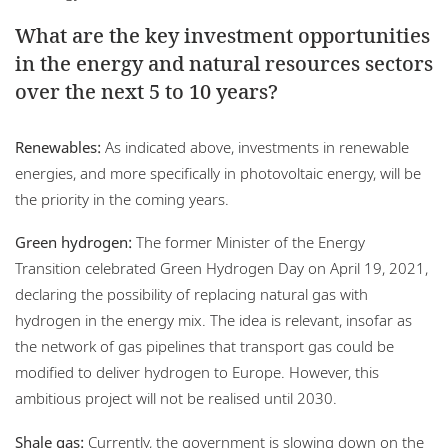
What are the key investment opportunities
in the energy and natural resources sectors
over the next 5 to 10 years?
Renewables:
As indicated above, investments in renewable
energies, and more specifically in photovoltaic energy, will be
the priority in the coming years.
Green hydrogen:
The former Minister of the Energy
Transition celebrated Green Hydrogen Day on April 19, 2021,
declaring the possibility of replacing natural gas with
hydrogen in the energy mix. The idea is relevant, insofar as
the network of gas pipelines that transport gas could be
modified to deliver hydrogen to Europe. However, this
ambitious project will not be realised until 2030.
Shale gas:
Currently, the government is slowing down on the