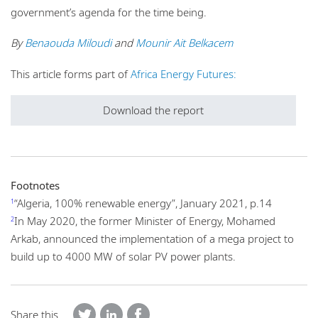
government’s agenda for the time being.
By
Benaouda Miloudi
and
Mounir Ait Belkacem
This article forms part of
Africa Energy Futures:
Download the report
Footnotes
“Algeria, 100% renewable energy”, January 2021, p.14
1
In May 2020, the former Minister of Energy, Mohamed
2
Arkab, announced the implementation of a mega project to
build up to 4000 MW of solar PV power plants.
Share this