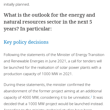
initially planned.
What is the outlook for the energy and
natural resources sector in the next 5
years? In particular:
Key policy decisions
Following the statements of the Minister of Energy Transition
and Renewable Energies in June 2021, a call for tenders will
be launched for the realisation of solar power plants with a
production capacity of 1000 MW in 2021.
During these statements, the minister confirmed the
abandonment of the former project aiming at an additional
capacity of 4000 MW, considering it to be unrealistic.
It was
2
decided that a 1000 MW project would be launched instead.
According to the ministry, technical studies have been