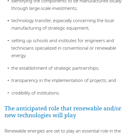
identifying the components to be manufactured locally
through large-scale investments;
technology transfer, especially concerning the local
manufacturing of strategic equipment;
setting up schools and institutes for engineers and
technicians specialized in conventional or renewable
energy;
the establishment of strategic partnerships;
transparency in the implementation of projects; and
credibility of institutions.
The anticipated role that renewable and/or
new technologies will play
Renewable energies are set to play an essential role in the