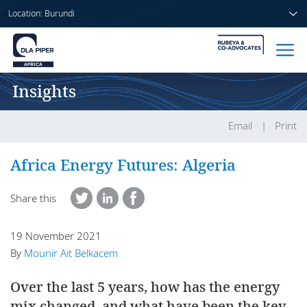
Location: Burundi
Insights
Home
People
Email
Print
Sectors
Africa Energy Futures: Algeria
Services
Share this
Insights
19 November 2021
By
Mounir Ait Belkacem
Over the last 5 years, how has the energy
About us
mix changed, and what have been the key