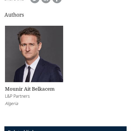
Authors
Mounir Ait Belkacem
L&P Partners
Algeria