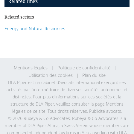
Related links
Related sectors
Energy and Natural Resources
Mentions légales
Politique de confidentialité
Utilisation des cookies
Plan du site
DLA Piper est un cabinet d'avocats international exerçant ses
activités par l'intermédiaire de diverses sociétés autonomes et
distinctes. Pour plus d'informations sur ces sociétés et la
structure de DLA Piper, veuillez consulter la page Mentions
légales de
ce site
. Tous droits réservés. Publicité avocats.
© 2026 Rubeya & Co-Advocates. Rubeya & Co-Advocates is a
member of DLA Piper Africa, a Swiss Verein whose members are
comprised of independent law firms in Africa working with DLA