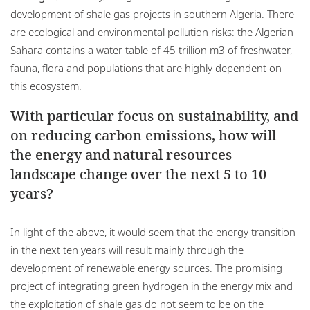
development of shale gas projects in southern Algeria. There
are ecological and environmental pollution risks: the Algerian
Sahara contains a water table of 45 trillion m3 of freshwater,
fauna, flora and populations that are highly dependent on
this ecosystem.
With particular focus on sustainability, and
on reducing carbon emissions, how will
the energy and natural resources
landscape change over the next 5 to 10
years?
In light of the above, it would seem that the energy transition
in the next ten years will result mainly through the
development of renewable energy sources. The promising
project of integrating green hydrogen in the energy mix and
the exploitation of shale gas do not seem to be on the