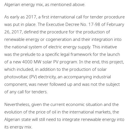
Algerian energy mix, as mentioned above.
As early as 2017, a first international call for tender procedure
was put in place. The Executive Decree No. 17-98 of February
26, 2017, defined the procedure for the production of
renewable energy or cogeneration and their integration into
the national system of electric energy supply. This initiative
was the prelude to a specific legal framework for the launch
of a new 4000 MW solar PV program. In the end, this project,
which included, in addition to the production of solar
photovoltaic (PV) electricity, an accompanying industrial
component, was never followed up and was not the subject
of any call for tenders.
Nevertheless, given the current economic situation and the
evolution of the price of oil in the international markets, the
Algerian state will still need to integrate renewable energy into
its energy mix.