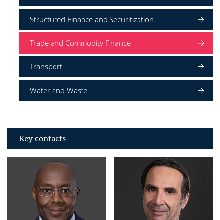
Structured Finance and Securitization
Trade and Commodity Finance
Transport
Water and Waste
Key contacts