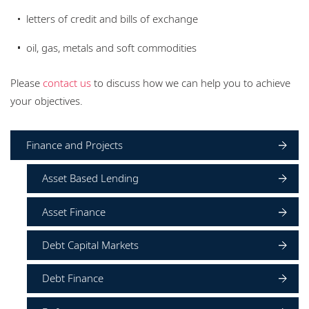
letters of credit and bills of exchange
oil, gas, metals and soft commodities
Please
contact us
to discuss how we can help you to achieve
your objectives.
Finance and Projects
Asset Based Lending
Asset Finance
Debt Capital Markets
Debt Finance