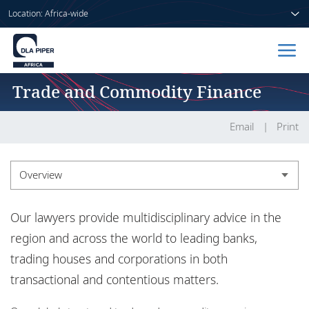
Location: Africa-wide
Trade and Commodity Finance
Home
People
Email
Print
Sectors
Overview
Services
Overview
Our lawyers provide multidisciplinary advice in the
Insights
region and across the world to leading banks,
trading houses and corporations in both
transactional and contentious matters.
About us