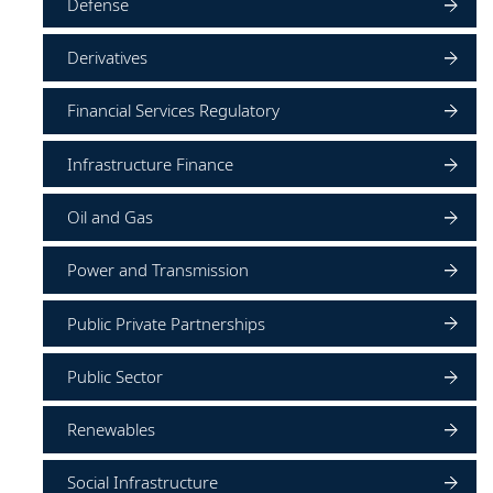
Defense
Derivatives
Financial Services Regulatory
Infrastructure Finance
Oil and Gas
Power and Transmission
Public Private Partnerships
Public Sector
Renewables
Social Infrastructure