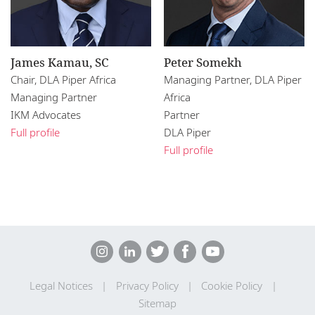
James Kamau, SC
Peter Somekh
Chair, DLA Piper Africa
Managing Partner, DLA Piper
Managing Partner
Africa
IKM Advocates
Partner
Full profile
DLA Piper
Full profile
Legal Notices
Privacy Policy
Cookie Policy
Sitemap