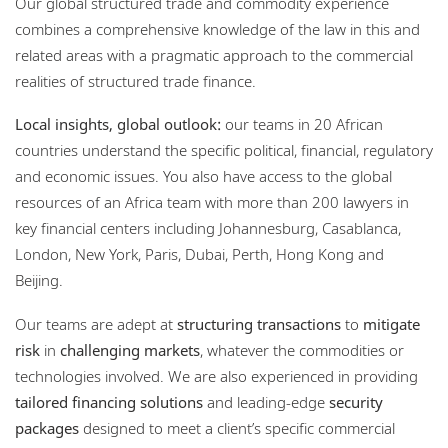
Our global structured trade and commodity experience
Locations
combines a comprehensive knowledge of the law in this and
related areas with a pragmatic approach to the commercial
Events
realities of structured trade finance.
Responsible business
Local insights, global outlook:
our teams in 20 African
countries understand the specific political, financial, regulatory
and economic issues. You also have access to the global
resources of an Africa team with more than 200 lawyers in
key financial centers including Johannesburg, Casablanca,
London, New York, Paris, Dubai, Perth, Hong Kong and
Beijing.
Our teams are adept at
structuring transactions
to
mitigate
risk
in
challenging markets
, whatever the commodities or
technologies involved. We are also experienced in providing
tailored financing solutions
and leading-edge
security
packages
designed to meet a client’s specific commercial