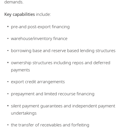
demands.
Key capabilities
include:
pre-and post-export financing
warehouse/inventory finance
borrowing base and reserve based lending structures
ownership structures including repos and deferred
payments
export credit arrangements
prepayment and limited recourse financing
silent payment guarantees and independent payment
undertakings
the transfer of receivables and forfeiting