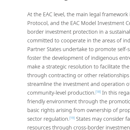
At the EAC level, the main legal framework
Protocol, and the EAC Model Investment Co
border investment protection in a sustaina
committed to cooperate in the areas of in
Partner States undertake to promote self-
foster the development of indigenous entr
make a strategic resolution to facilitate t
through contracting or other relationships 
streamline the investment and operation of 
community-level production.
In this rega
[18]
friendly environment through the promotio
basic rights arising from ownership of pro
sector regulation.
States may consider fac
[19]
resources through cross-border investmen