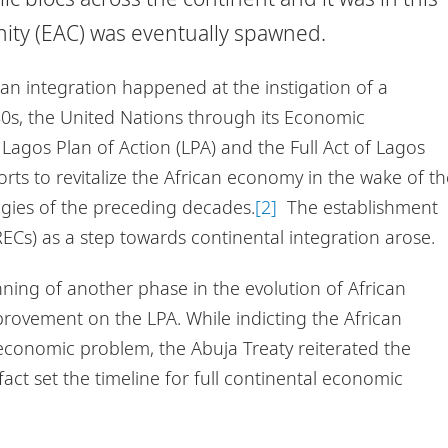
nity (EAC) was eventually spawned.
can integration happened at the instigation of a
80s, the United Nations through its Economic
Lagos Plan of Action (LPA) and the Full Act of Lagos
fforts to revitalize the African economy in the wake of t
egies of the preceding decades.
[2]
The establishment
Cs) as a step towards continental integration arose.
ning of another phase in the evolution of African
rovement on the LPA. While indicting the African
s economic problem, the Abuja Treaty reiterated the
fact set the timeline for full continental economic