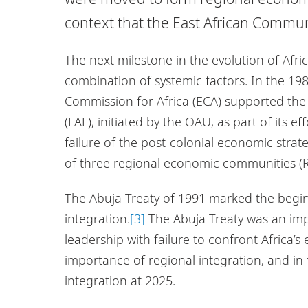
context that the East African Commu
The next milestone in the evolution of Afri
combination of systemic factors. In the 19
Commission for Africa (ECA) supported the 
(FAL), initiated by the OAU, as part of its e
failure of the post-colonial economic strat
of three regional economic communities (RE
The Abuja Treaty of 1991 marked the begin
integration.
[3]
The Abuja Treaty was an imp
leadership with failure to confront Africa’
importance of regional integration, and in 
integration at 2025.