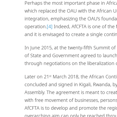
Perhaps the most important phase in Africa
which replaced the OAU with the African 
integration, emphasizing the OAU’s foundatio
operation.
[4]
Indeed, AfCFTA is one of the 
and it is envisaged to create a single conti
In June 2015, at the twenty-fifth Summit of
of State and Government agreed to launch 
through negotiations on the liberalization 
Later on 21
March 2018, the African Cont
st
concluded and signed in Kigali, Rwanda, by
Assembly. The agreement is meant to create
with free movement of businesses, persons
AfCFTA is to develop and promote the regio
overarching aim can only be reached thro