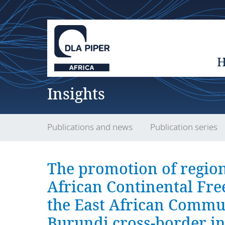
Insights
Publications and news
Publication series
The promotion of region
African Continental Fr
the East African Commu
Burundi cross-border in