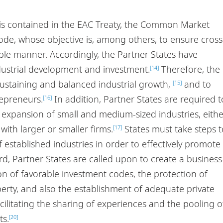
 is contained in the EAC Treaty, the Common Market
de, whose objective is, among others, to ensure cross
ble manner. Accordingly, the Partner States have
dustrial development and investment.
Therefore, the
[14]
sustaining and balanced industrial growth,
and to
[15]
epreneurs.
In addition, Partner States are required t
[16]
he expansion of small and medium-sized industries, eithe
with larger or smaller firms.
States must take steps t
[17]
established industries in order to effectively promote
rd, Partner States are called upon to create a business
n of favorable investment codes, the protection of
perty, and also the establishment of adequate private
ilitating the sharing of experiences and the pooling o
ts.
[20]