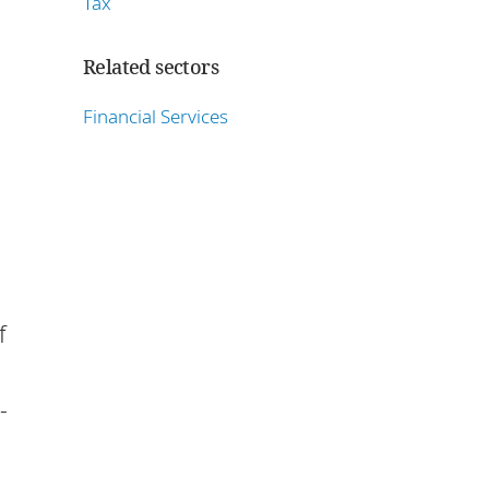
Tax
Related sectors
Financial Services
f
-