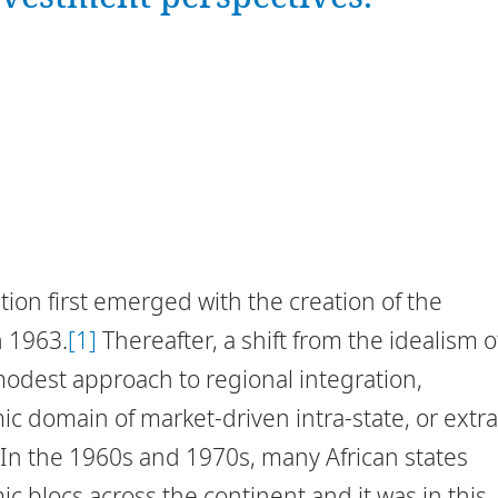
tion first emerged with the creation of the
n 1963.
[1]
Thereafter, a shift from the idealism o
modest approach to regional integration,
c domain of market-driven intra-state, or extra
. In the 1960s and 1970s, many African states
 blocs across the continent and it was in this