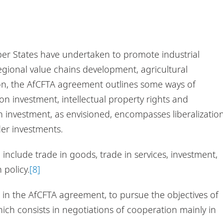
r States have undertaken to promote industrial
gional value chains development, agricultural
on, the AfCFTA agreement outlines some ways of
on investment, intellectual property rights and
investment, as envisioned, encompasses liberalizatio
er investments.
include trade in goods, trade in services, investment,
 policy.
[8]
 in the AfCFTA agreement, to pursue the objectives of
hich consists in negotiations of cooperation mainly in