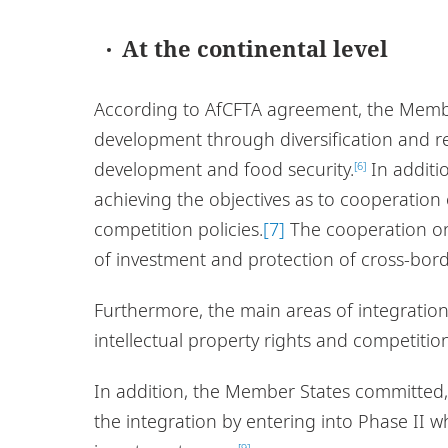
At the continental level
According to AfCFTA agreement, the Membe
development through diversification and re
development and food security.
In additi
[6]
achieving the objectives as to cooperation 
competition policies.
[7]
The cooperation on 
of investment and protection of cross-bord
Furthermore, the main areas of integration 
intellectual property rights and competition
In addition, the Member States committed,
the integration by entering into Phase II w
[9]