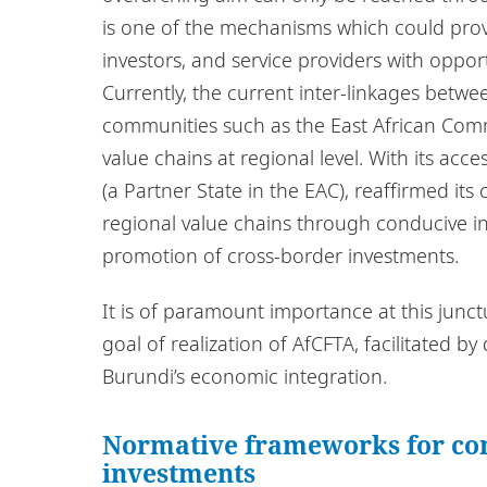
is one of the mechanisms which could provi
investors, and service providers with oppor
Currently, the current inter-linkages bet
communities such as the East African Com
value chains at regional level. With its ac
(a Partner State in the EAC), reaffirmed i
regional value chains through conducive i
promotion of cross-border investments.
It is of paramount importance at this junct
goal of realization of AfCFTA, facilitated 
Burundi’s economic integration.
Normative frameworks for con
investments