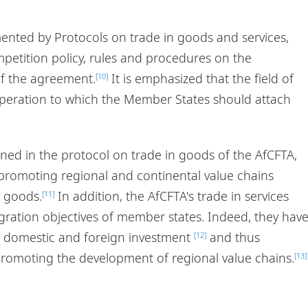
nted by Protocols on trade in goods and services,
ompetition policy, rules and procedures on the
of the agreement.
It is emphasized that the field of
[10]
operation to which the Member States should attach
ined in the protocol on trade in goods of the AfCFTA,
romoting regional and continental value chains
n goods.
In addition, the AfCFTA's trade in services
[11]
gration objectives of member states. Indeed, they hav
 domestic and foreign investment
and thus
[12]
 promoting the development of regional value chains.
[13]