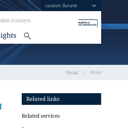
Location: Burundi
ible business
sights
Email
Print
Related links
t
Related services