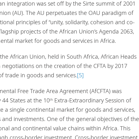
n integration was set off by the Sirte summit of 2001
Union (AU). The AU perpetuates the OAU paradigm of
nal principles of “unity, solidarity, cohesion and co-
flagship projects of the African Union’s Agenda 2063,
nental market for goods and services in Africa.
 the African Union, held in South Africa, African Heads
negotiations on the creation of the CFTA by 2017
of trade in goods and services.
[5]
inental Free Trade Area Agreement (AfCFTA) was
 44 States at the 10
Extra-Extraordinary Session of
th
 a single continental market for goods and services,
 and investments. One of the general objectives of the
nal and continental value chains within Africa. This
ugh cross-border investment. Cross-border investment