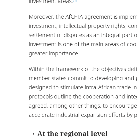
investment areas.
Moreover, the AfCFTA agreement is impleme
investment, intellectual property rights, c
settlement of disputes as an integral part 
investment is one of the main areas of co
greater importance.
Within the framework of the objectives def
member states commit to developing and p
designed to stimulate intra-African trade i
protocols outline the cooperation and inte
agreed, among other things, to encourage
accelerate industrial expansion efforts by
At the regional level