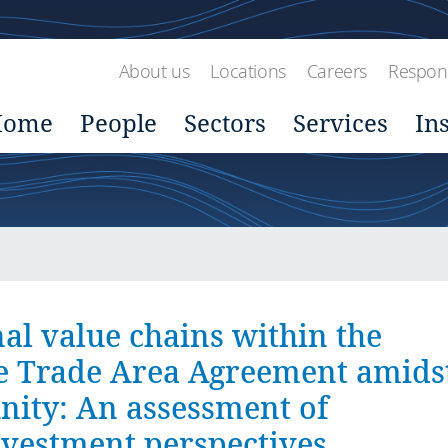
About us
Locations
Careers
Respons
Home
People
Sectors
Services
In
al value chains within the
ee Trade Area Agreement amids
nity: An assessment of
vestment perspectives.