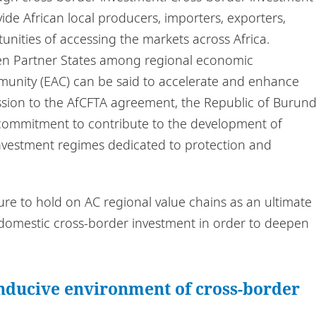
de African local producers, importers, exporters,
tunities of accessing the markets across Africa.
ween Partner States among regional economic
munity (EAC) can be said to accelerate and enhance
cession to the AfCFTA agreement, the Republic of Burund
ts commitment to contribute to the development of
nvestment regimes dedicated to protection and
ure to hold on AC regional value chains as an ultimate
by domestic cross-border investment in order to deepen
ducive environment of cross-border