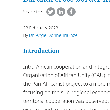
Share this
23 February 2023
By
Dr. Ange Dorine Irakoze
Introduction
Intra-African cooperation and integra
Organization of African Unity (OAU) i
the Pan-Africanist project to a more 
focusing on the sub-regional economi
territorial cooperation was observed
were moved to form regional economic