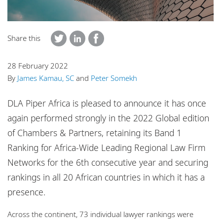
Locations
Share this
28 February 2022
By
James Kamau, SC
and
Peter Somekh
DLA Piper Africa is pleased to announce it has once
again performed strongly in the 2022 Global edition
of Chambers & Partners, retaining its Band 1
Ranking for Africa-Wide Leading Regional Law Firm
Networks for the 6th consecutive year and securing
rankings in all 20 African countries in which it has a
presence.
Across the continent, 73 individual lawyer rankings were