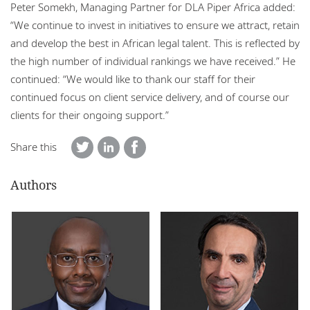
Peter Somekh, Managing Partner for DLA Piper Africa added:
“We continue to invest in initiatives to ensure we attract, retain
and develop the best in African legal talent. This is reflected by
the high number of individual rankings we have received.” He
continued: “We would like to thank our staff for their
continued focus on client service delivery, and of course our
clients for their ongoing support.”
Share this
Authors