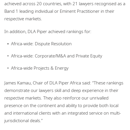
achieved across 20 countries, with 21 lawyers recognised as a
Band 1 leading individual or Eminent Practitioner in their
respective markets.
In addition, DLA Piper achieved rankings for:
Africa-wide: Dispute Resolution
Africa-wide: Corporate/M&A and Private Equity
Africa-wide Projects & Energy
James Kamau, Chair of DLA Piper Africa said: “These rankings
demonstrate our lawyers skill and deep experience in their
respective markets. They also reinforce our unrivalled
presence on the continent and ability to provide both local
and international clients with an integrated service on multi-
jurisdictional deals.”