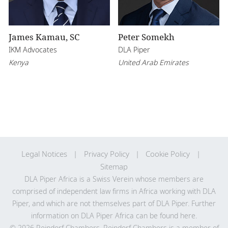
James Kamau, SC
Peter Somekh
IKM Advocates
DLA Piper
Kenya
United Arab Emirates
Legal Notices
Privacy Policy
Cookie Policy
Sitemap
DLA Piper Africa is a Swiss Verein whose members are
comprised of independent law firms in Africa working with DLA
Piper, and which are not themselves part of DLA Piper. Further
information on DLA Piper Africa can be
found here
.
© 2026 Reindorf Chambers. Reindorf Chambers is a member of