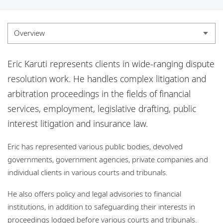
Locations
Careers
Overview
Responsible business
Overview
Eric Karuti represents clients in wide-ranging dispute
Experience
resolution work. He handles complex litigation and
arbitration proceedings in the fields of financial
Credentials
services, employment, legislative drafting, public
Insights
interest litigation and insurance law.
Eric has represented various public bodies, devolved
governments, government agencies, private companies and
individual clients in various courts and tribunals.
He also offers policy and legal advisories to financial
institutions, in addition to safeguarding their interests in
proceedings lodged before various courts and tribunals.