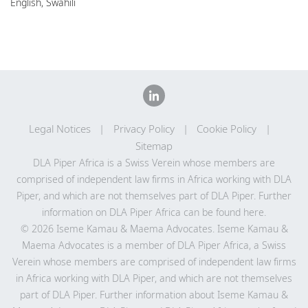
English, Swahili
Legal Notices
Privacy Policy
Cookie Policy
Sitemap
DLA Piper Africa is a Swiss Verein whose members are
comprised of independent law firms in Africa working with DLA
Piper, and which are not themselves part of DLA Piper. Further
information on DLA Piper Africa can be
found here
.
© 2026 Iseme Kamau & Maema Advocates. Iseme Kamau &
Maema Advocates is a member of DLA Piper Africa, a Swiss
Verein whose members are comprised of independent law firms
in Africa working with DLA Piper, and which are not themselves
part of DLA Piper. Further information about Iseme Kamau &