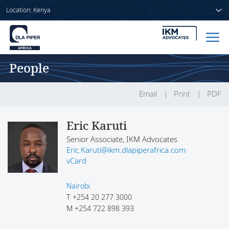
Location: Kenya
People
Home
People
Email
Print
PDF
Sectors
Eric Karuti
Senior Associate, IKM Advocates
Services
Eric.Karuti@ikm.dlapiperafrica.com
vCard
Insights
Nairobi
T
+254 20 277 3000
M
+254 722 898 393
About us