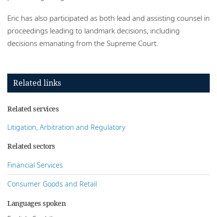
Eric has also participated as both lead and assisting counsel in
proceedings leading to landmark decisions, including
decisions emanating from the Supreme Court.
Related links
Related services
Litigation, Arbitration and Regulatory
Related sectors
Financial Services
Consumer Goods and Retail
Languages spoken