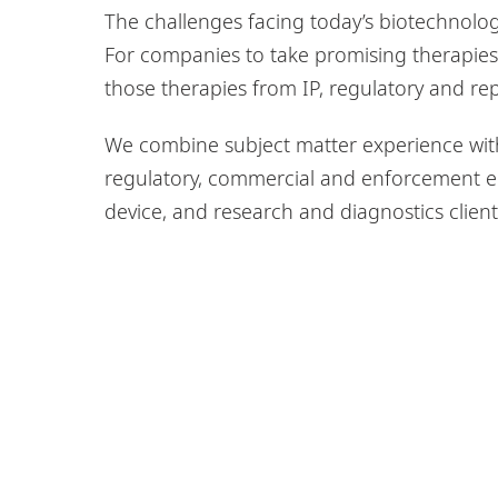
The challenges facing today’s biotechnolo
For companies to take promising therapies
those therapies from IP, regulatory and rep
We combine subject matter experience with
regulatory, commercial and enforcement e
device, and research and diagnostics client