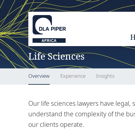
Life Sciences
Overview
Experience
Insights
Our life sciences lawyers have legal,
understand the complexity of the bu
our clients operate.