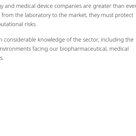
gy and medical device companies are greater than ever
 from the laboratory to the market, they must protect
utational risks.
 considerable knowledge of the sector, including the
nvironments facing our biopharmaceutical, medical
s.