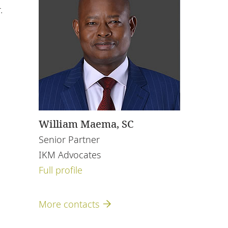
.
William Maema, SC
Senior Partner
IKM Advocates
Full profile
More contacts