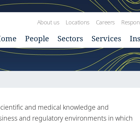
About us
Locations
Careers
Respons
Home
People
Sectors
Services
In
 scientific and medical knowledge and
siness and regulatory environments in which