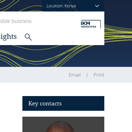
Location: Kenya
ible business
sights
Email
Print
Key contacts