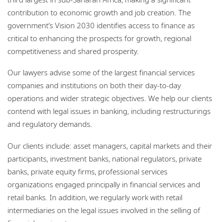
Locations
contribution to economic growth and job creation. The
government’s Vision 2030 identifies access to finance as
Careers
critical to enhancing the prospects for growth, regional
Responsible business
competitiveness and shared prosperity.
Our lawyers advise some of the largest financial services
companies and institutions on both their day-to-day
operations and wider strategic objectives. We help our clients
contend with legal issues in banking, including restructurings
and regulatory demands.
Our clients include: asset managers, capital markets and their
participants, investment banks, national regulators, private
banks, private equity firms, professional services
organizations engaged principally in financial services and
retail banks. In addition, we regularly work with retail
intermediaries on the legal issues involved in the selling of