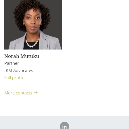
Norah Mutuku
Partner
IKM Advocates
Full profile
More contacts