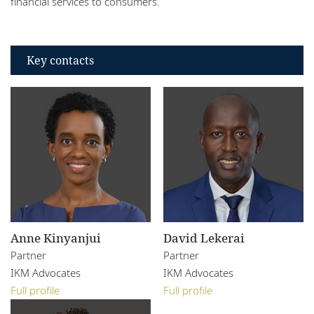
financial services to consumers.
Key contacts
Anne Kinyanjui
David Lekerai
Partner
Partner
IKM Advocates
IKM Advocates
Full profile
Full profile