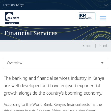
Location: Kenya
Financial Services
Home
People
Email
Print
Sectors
Overview
Services
Overview
The banking and financial services industry in Kenya
Insights
Experience
are well developed and have enjoyed exponential
growth alongside the country’s booming economy.
Market recognition
About us
According to the World Bank, Kenya’s financial sector is the
Insights
third largest in sub-Saharan Africa, making a significant