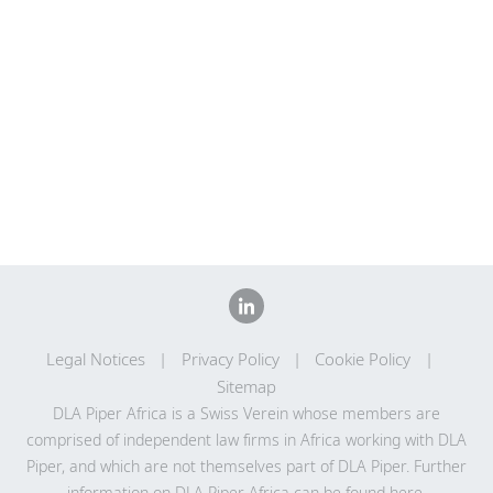
Legal Notices
Privacy Policy
Cookie Policy
Sitemap
DLA Piper Africa is a Swiss Verein whose members are
comprised of independent law firms in Africa working with DLA
Piper, and which are not themselves part of DLA Piper. Further
information on DLA Piper Africa can be
found here
.