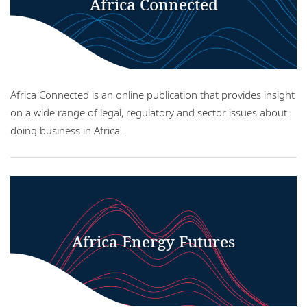
Africa Connected
Locations
Careers
Responsible business
Africa Connected is an online publication that provides insight
on a wide range of legal, regulatory and sector issues about
doing business in Africa.
Africa Energy Futures