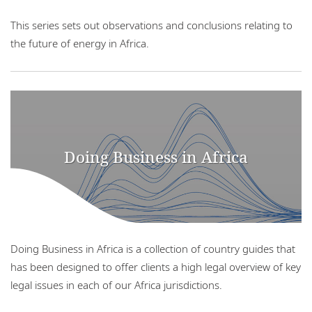
This series sets out observations and conclusions relating to
the future of energy in Africa.
Doing Business in Africa
Doing Business in Africa is a collection of country guides that
has been designed to offer clients a high legal overview of key
legal issues in each of our Africa jurisdictions.