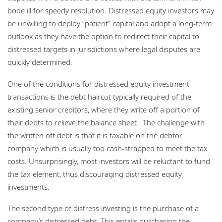
bode ill for speedy resolution. Distressed equity investors may
be unwilling to deploy “patient” capital and adopt a long-term
outlook as they have the option to redirect their capital to
distressed targets in jurisdictions where legal disputes are
quickly determined.
One of the conditions for distressed equity investment
transactions is the debt haircut typically required of the
existing senior creditors, where they write off a portion of
their debts to relieve the balance sheet. The challenge with
the written off debt is that it is taxable on the debtor
company which is usually too cash-strapped to meet the tax
costs. Unsurprisingly, most investors will be reluctant to fund
the tax element, thus discouraging distressed equity
investments.
The second type of distress investing is the purchase of a
company’s distressed debt. This entails purchasing the