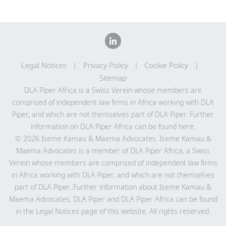
Legal Notices
Privacy Policy
Cookie Policy
Sitemap
DLA Piper Africa is a Swiss Verein whose members are
comprised of independent law firms in Africa working with DLA
Piper, and which are not themselves part of DLA Piper. Further
information on DLA Piper Africa can be
found here
.
© 2026 Iseme Kamau & Maema Advocates. Iseme Kamau &
Maema Advocates is a member of DLA Piper Africa, a Swiss
Verein whose members are comprised of independent law firms
in Africa working with DLA Piper, and which are not themselves
part of DLA Piper. Further information about Iseme Kamau &
Maema Advocates, DLA Piper and DLA Piper Africa can be found
in the Legal Notices page of this website. All rights reserved.