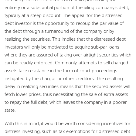
entirety or a substantial portion of the ailing company’s debt,
typically at a steep discount. The appeal for the distressed
debt investor is the opportunity to recoup the par value of
the debt through a turnaround of the company or by
realizing the securities. This implies that the distressed debt
investors will only be motivated to acquire sub-par loans
where they are assured of taking over airtight securities which
can be readily enforced. Commonly, attempts to sell charged
assets face resistance in the form of court proceedings
instigated by the chargor or other creditors. The resulting
delay in realizing securities means that the secured assets will
fetch lower prices, thus necessitating the sale of extra assets
to repay the full debt, which leaves the company in a poorer
state.
With this in mind, it would be worth considering incentives for
distress investing, such as tax exemptions for distressed debt