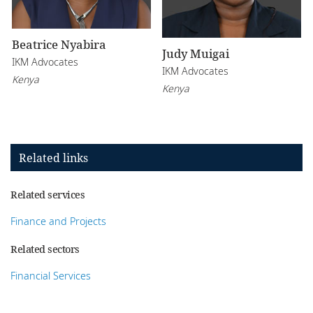
Beatrice Nyabira
Judy Muigai
IKM Advocates
IKM Advocates
Kenya
Kenya
Related links
Related services
Finance and Projects
Related sectors
Financial Services