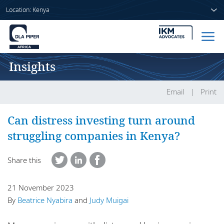
Location: Kenya
Insights
Home
People
Email
Print
Sectors
Can distress investing turn around
struggling companies in Kenya?
Services
Share this
Insights
21 November 2023
By
Beatrice Nyabira
and
Judy Muigai
About us