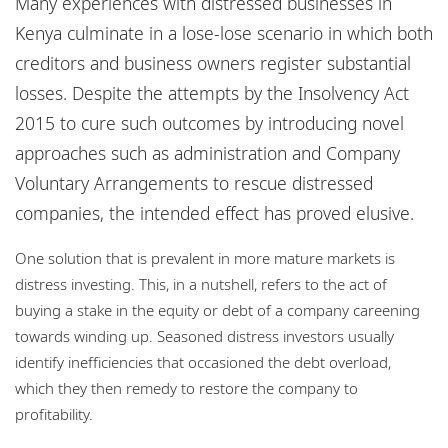
Many experiences with distressed businesses in
Locations
Kenya culminate in a lose-lose scenario in which both
Careers
creditors and business owners register substantial
losses. Despite the attempts by the Insolvency Act
Responsible business
2015 to cure such outcomes by introducing novel
approaches such as administration and Company
Voluntary Arrangements to rescue distressed
companies, the intended effect has proved elusive.
One solution that is prevalent in more mature markets is
distress investing. This, in a nutshell, refers to the act of
buying a stake in the equity or debt of a company careening
towards winding up. Seasoned distress investors usually
identify inefficiencies that occasioned the debt overload,
which they then remedy to restore the company to
profitability.