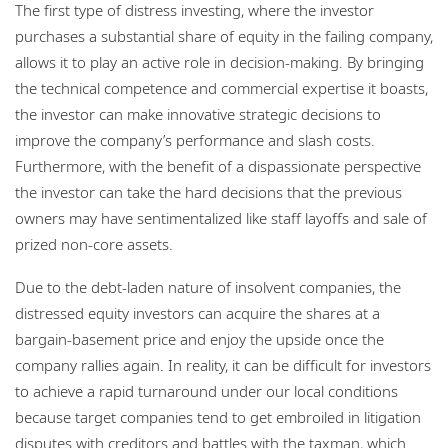
The first type of distress investing, where the investor
purchases a substantial share of equity in the failing company,
allows it to play an active role in decision-making. By bringing
the technical competence and commercial expertise it boasts,
the investor can make innovative strategic decisions to
improve the company’s performance and slash costs.
Furthermore, with the benefit of a dispassionate perspective
the investor can take the hard decisions that the previous
owners may have sentimentalized like staff layoffs and sale of
prized non-core assets.
Due to the debt-laden nature of insolvent companies, the
distressed equity investors can acquire the shares at a
bargain-basement price and enjoy the upside once the
company rallies again. In reality, it can be difficult for investors
to achieve a rapid turnaround under our local conditions
because target companies tend to get embroiled in litigation
disputes with creditors and battles with the taxman, which