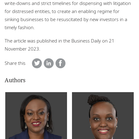
write-downs and strict timelines for dispensing with litigation
for distressed entities, to create an enabling regime for
sinking businesses to be resuscitated by new investors in a
timely fashion.
The article was published in the Business Daily on 21
November 2023.
Share this
Authors