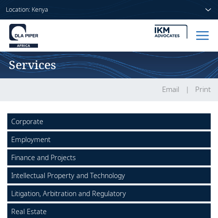
Location: Kenya
Services
Home
People
Email
Print
Sectors
Corporate
Services
Employment
Insights
Finance and Projects
Intellectual Property and Technology
Litigation, Arbitration and Regulatory
About us
Real Estate