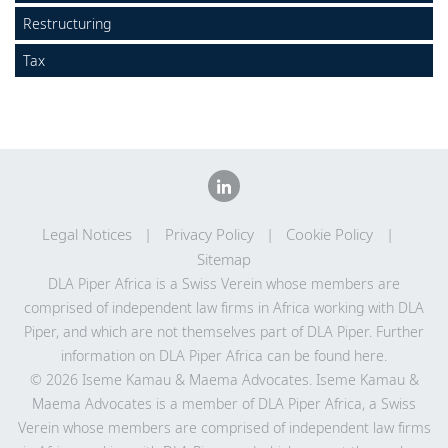
Locations
Restructuring
Careers
Tax
Responsible business
Legal Notices
Privacy Policy
Cookie Policy
Sitemap
DLA Piper Africa is a Swiss Verein whose members are
comprised of independent law firms in Africa working with DLA
Piper, and which are not themselves part of DLA Piper. Further
information on DLA Piper Africa can be
found here
.
© 2026 Iseme Kamau & Maema Advocates. Iseme Kamau &
Maema Advocates is a member of DLA Piper Africa, a Swiss
Verein whose members are comprised of independent law firms