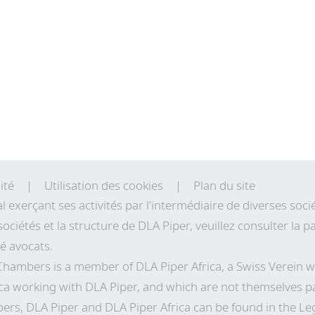
ité
Utilisation des cookies
Plan du site
al exerçant ses activités par l'intermédiaire de diverses so
sociétés et la structure de DLA Piper, veuillez consulter la
té avocats.
 Chambers is a member of DLA Piper Africa, a Swiss Verei
ca working with DLA Piper, and which are not themselves pa
ers, DLA Piper and DLA Piper Africa can be found in the Le