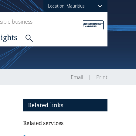
Location: Mauritius
ible business
sights
Email
Print
Related links
Related services