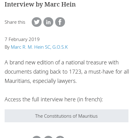
Interview by Marc Hein
Locations
Responsible business
Share this
7 February 2019
By
Marc R. M. Hein SC, G.O.S.K
A brand new edition of a national treasure with
documents dating back to 1723, a must-have for all
Mauritians, especially lawyers.
Access the full interview here (in french):
The Constitutions of Mauritius