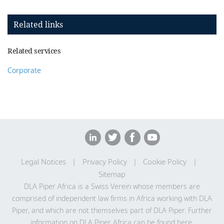
Related links
Related services
Corporate
Legal Notices
Privacy Policy
Cookie Policy
Sitemap
DLA Piper Africa is a Swiss Verein whose members are
comprised of independent law firms in Africa working with DLA
Piper, and which are not themselves part of DLA Piper. Further
information on DLA Piper Africa can be
found here
.