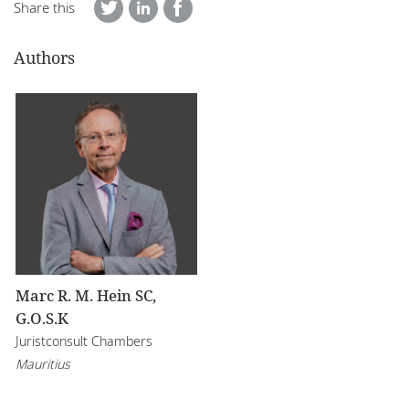
Share this
Authors
Marc R. M. Hein SC,
G.O.S.K
Juristconsult Chambers
Mauritius