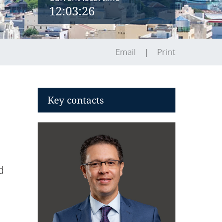
12:03:26
Email
Print
Key contacts
d