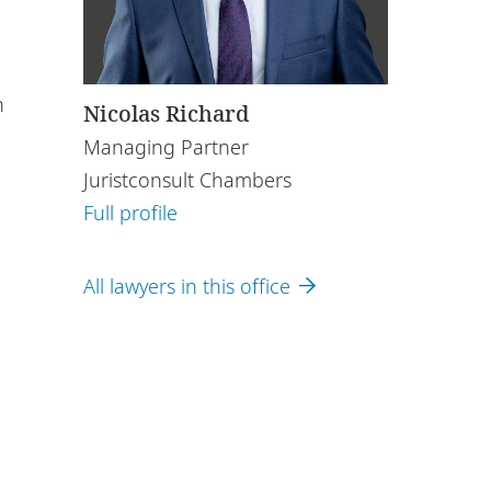
n
Nicolas Richard
Managing Partner
Juristconsult Chambers
Full profile
All lawyers in this office