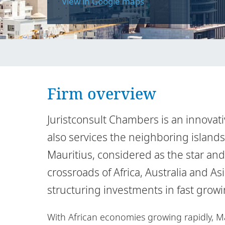
View in Google maps
Firm overview
Juristconsult Chambers is an innovati
also services the neighboring island
Mauritius, considered as the star and 
crossroads of Africa, Australia and As
structuring investments in fast grow
With African economies growing rapidly, M