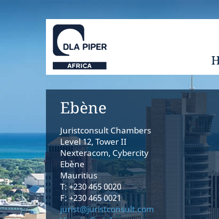
Ebène
Juristconsult Chambers
Level 12, Tower II
Nexteracom, Cybercity
Ebène
Mauritius
T: +230 465 0020
F: +230 465 0021
jurist@juristconsult.com