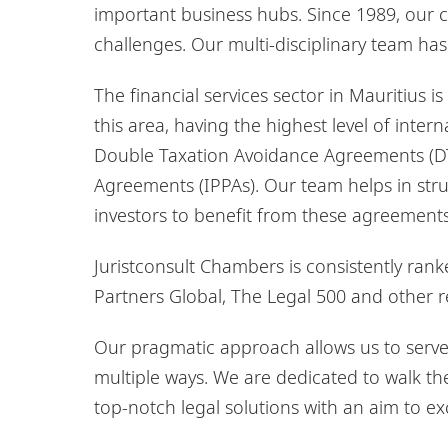
important business hubs. Since 1989, our cl
challenges. Our multi-disciplinary team ha
The financial services sector in Mauritius is 
this area, having the highest level of inte
Double Taxation Avoidance Agreements (D
Agreements (IPPAs). Our team helps in stru
investors to benefit from these agreements
Juristconsult Chambers is consistently ran
Partners Global, The Legal 500 and other re
Our pragmatic approach allows us to serve 
multiple ways. We are dedicated to walk the 
top-notch legal solutions with an aim to ex