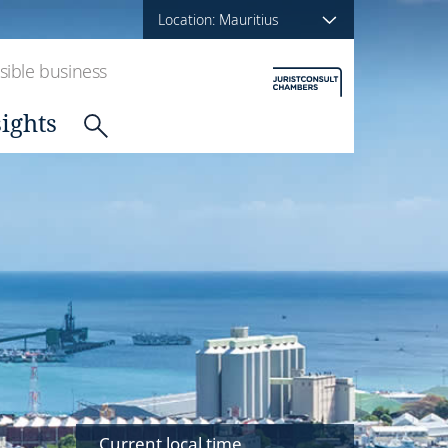
Location: Mauritius
ible business
sights
Current local time