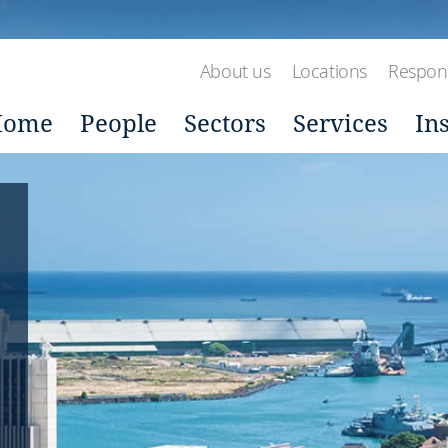
About us
Locations
Respons
Home
People
Sectors
Services
In