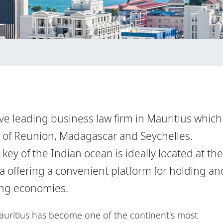
ve leading business law firm in Mauritius which
s of Reunion, Madagascar and Seychelles.
key of the Indian ocean is ideally located at the
ia offering a convenient platform for holding an
ing economies.
auritius has become one of the continent's most