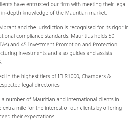
ients have entrusted our firm with meeting their legal
s in-depth knowledge of the Mauritian market.
vibrant and the jurisdiction is recognised for its rigor i
rnational compliance standards. Mauritius holds 50
TAs) and 45 Investment Promotion and Protection
cturing investments and also guides and assists
.
ked in the highest tiers of IFLR1000, Chambers &
spected legal directories.
a number of Mauritian and international clients in
extra mile for the interest of our clients by offering
ceed their expectations.