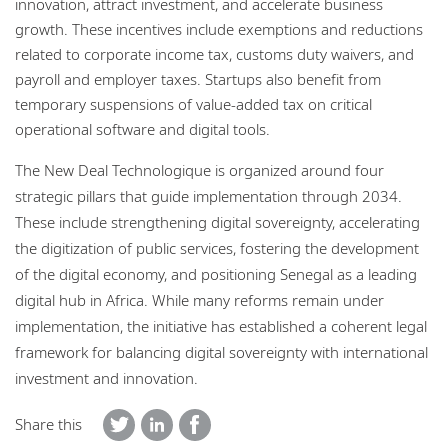
innovation, attract investment, and accelerate business
growth. These incentives include exemptions and reductions
related to corporate income tax, customs duty waivers, and
payroll and employer taxes. Startups also benefit from
temporary suspensions of value-added tax on critical
operational software and digital tools.
The New Deal Technologique is organized around four
strategic pillars that guide implementation through 2034.
These include strengthening digital sovereignty, accelerating
the digitization of public services, fostering the development
of the digital economy, and positioning Senegal as a leading
digital hub in Africa. While many reforms remain under
implementation, the initiative has established a coherent legal
framework for balancing digital sovereignty with international
investment and innovation.
Share this