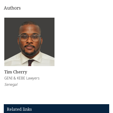
Authors
Tim Cherry
GENI & KEBE Lawyers
Senegal
Related links