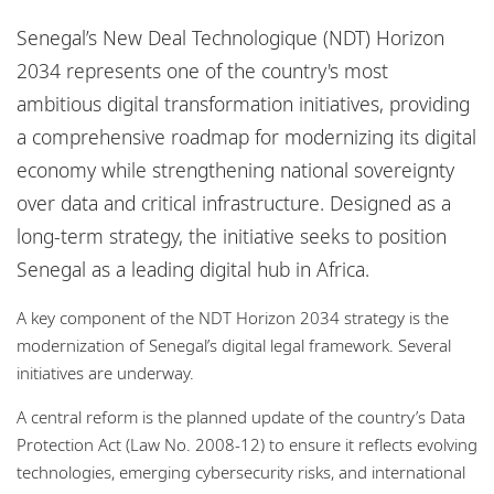
Locations
Senegal’s New Deal Technologique (NDT) Horizon
Responsible business
2034 represents one of the country's most
ambitious digital transformation initiatives, providing
a comprehensive roadmap for modernizing its digital
economy while strengthening national sovereignty
over data and critical infrastructure. Designed as a
long-term strategy, the initiative seeks to position
Senegal as a leading digital hub in Africa.
A key component of the NDT Horizon 2034 strategy is the
modernization of Senegal’s digital legal framework. Several
initiatives are underway.
A central reform is the planned update of the country’s Data
Protection Act (Law No. 2008-12) to ensure it reflects evolving
technologies, emerging cybersecurity risks, and international