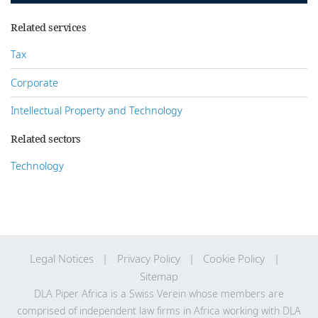
Related services
Tax
Corporate
Intellectual Property and Technology
Related sectors
Technology
Legal Notices
Privacy Policy
Cookie Policy
Sitemap
DLA Piper Africa is a Swiss Verein whose members are
comprised of independent law firms in Africa working with DLA