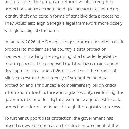
best practices. The proposed reforms would strengthen
protections against emerging digital privacy risks, including
identity theft and certain forms of sensitive data processing.
They would also align Senegal’s legal framework more closely
with global digital standards.
In January 2026, the Senegalese government unveiled a draft
proposal to modernize the country's data protection
framework, marking the beginning of a broader legislative
reform process. The proposed updated law remains under
development. In a June 2026 press release, the Council of
Ministers restated the urgency of strengthening data
protection and announced a complementary bill on critical
information infrastructure and digital security, reinforcing the
government's broader digital governance agenda while data
protection reform continues through the legislative process.
To further support data protection, the government has
placed renewed emphasis on the strict enforcement of the