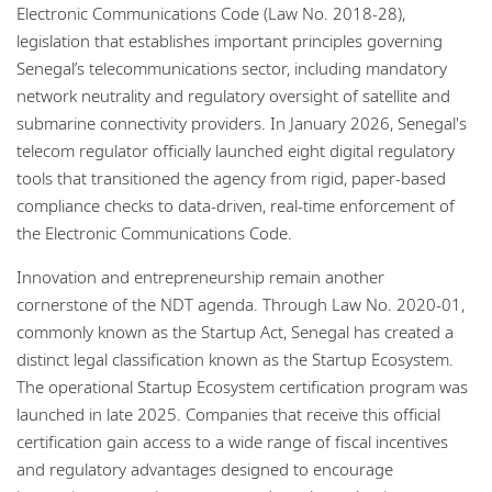
Electronic Communications Code (Law No. 2018-28),
legislation that establishes important principles governing
Senegal’s telecommunications sector, including mandatory
network neutrality and regulatory oversight of satellite and
submarine connectivity providers. In January 2026, Senegal's
telecom regulator officially launched eight digital regulatory
tools that transitioned the agency from rigid, paper-based
compliance checks to data-driven, real-time enforcement of
the Electronic Communications Code.
Innovation and entrepreneurship remain another
cornerstone of the NDT agenda. Through Law No. 2020-01,
commonly known as the Startup Act, Senegal has created a
distinct legal classification known as the Startup Ecosystem.
The operational Startup Ecosystem certification program was
launched in late 2025. Companies that receive this official
certification gain access to a wide range of fiscal incentives
and regulatory advantages designed to encourage