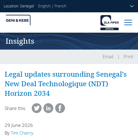
Location: Senegal
English
|
French
Insights
Home
People
Email
Print
Sectors
Legal updates surrounding Senegal’s
New Deal Technologique (NDT)
Services
Horizon 2034
Insights
Share this
29 June 2026
About us
By
Tim Cherry