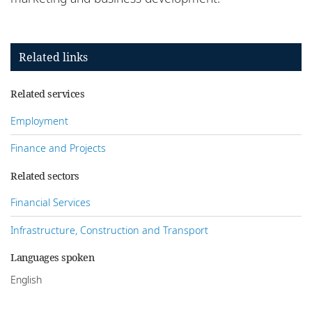
Related links
Related services
Employment
Finance and Projects
Related sectors
Financial Services
Infrastructure, Construction and Transport
Languages spoken
English