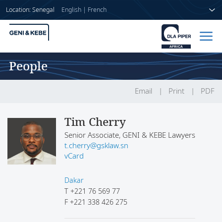
Location: Senegal
English
|
French
People
Home
People
Email
Print
PDF
Sectors
Tim Cherry
Senior Associate, GENI & KEBE Lawyers
Services
t.cherry@gsklaw.sn
vCard
Insights
Dakar
T
+221 76 569 77
F
+221 338 426 275
About us