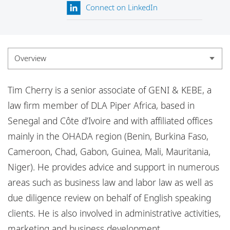
Locations
Connect on LinkedIn
Responsible business
Overview
Overview
Tim Cherry is a senior associate of GENI & KEBE, a
Experience
law firm member of DLA Piper Africa, based in
Senegal and Côte d’Ivoire and with affiliated offices
Credentials
mainly in the OHADA region (Benin, Burkina Faso,
Insights
Cameroon, Chad, Gabon, Guinea, Mali, Mauritania,
Niger). He provides advice and support in numerous
areas such as business law and labor law as well as
due diligence review on behalf of English speaking
clients. He is also involved in administrative activities,
marketing and business development.