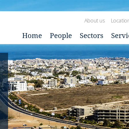
About us
Locatio
Home
People
Sectors
Servi