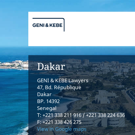
Dakar
GENI & KEBE Lawyers
47, Bd. République
Dakar
BP. 14392
Senegal
T: +221 338 211 916 / +221 338 224 636
F: +221 338 426 275
View in Google maps