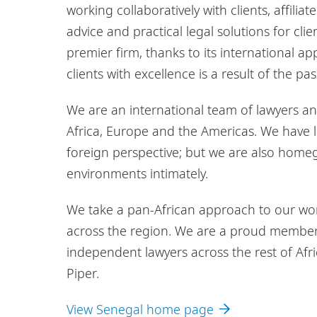
working collaboratively with clients, affilia
advice and practical legal solutions for cl
premier firm, thanks to its international a
clients with excellence is a result of the 
We are an international team of lawyers and 
Africa, Europe and the Americas. We have l
foreign perspective; but we are also hom
environments intimately.
We take a pan-African approach to our work.
across the region. We are a proud member 
independent lawyers across the rest of Afri
Piper.
View Senegal home page