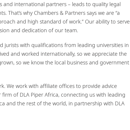
tes and international partners – leads to quality legal
ients. That’s why Chambers & Partners says we are “a
pproach and high standard of work.” Our ability to serve
passion and dedication of our team.
jurists with qualifications from leading universities in
ived and worked internationally, so we appreciate the
egrown, so we know the local business and government
 We work with affiliate offices to provide advice
firm of DLA Piper Africa, connecting us with leading
ca and the rest of the world, in partnership with DLA