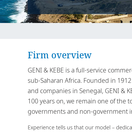
Firm overview
GENI & KEBE is a full-service commerc
sub-Saharan Africa. Founded in 1912 
and companies in Senegal, GENI & KEB
100 years on, we remain one of the t
governments and non-government inst
Experience tells us that our model – dedica