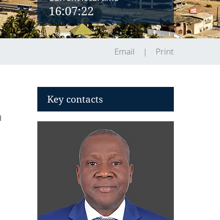
16:07:22
Email
Print
Key contacts
n