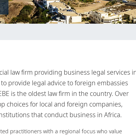
ial law firm providing business legal services i
to provide legal advice to foreign embassies
E is the oldest law firm in the country. Over
op choices for local and foreign companies,
itutions that conduct business in Africa.
ted practitioners with a regional focus who value