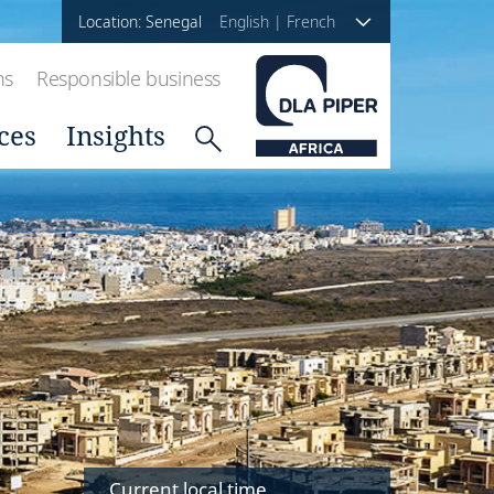
Location: Senegal
English
|
French
ns
Responsible business
ces
Insights
Current local time