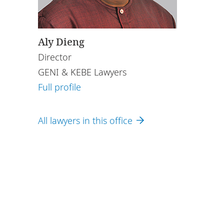
Aly Dieng
Director
GENI & KEBE Lawyers
Full profile
All lawyers in this office
ing with DLA
nd here
.
omprised of