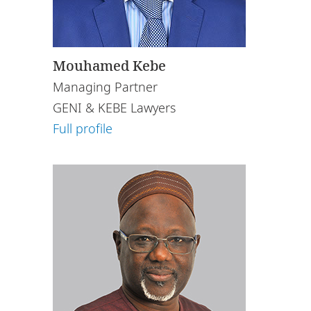
Mouhamed Kebe
Managing Partner
GENI & KEBE Lawyers
Full profile