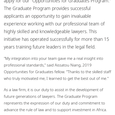
apply for our "Opportunities for Graduates Program."
Bureaux
The Graduate Program provides successful
Responsabilité sociale de l'entreprise
applicants an opportunity to gain invaluable
experience working with our professional team of
highly skilled and knowledgeable lawyers. This
initiative has operated successfully for more than 15
years training future leaders in the legal field.
"My integration into your team gave me a real insight into
professional standards," said Aissatou Niang, 2019
Opportunities for Graduates fellow. "Thanks to the skilled staff
who truly motivated me, I learned to get the best out of me."
As a law firm, it is our duty to assist in the development of
future generations of lawyers. The Graduate Program
represents the expression of our duty and commitment to
advance the rule of law and to support investment in Africa.