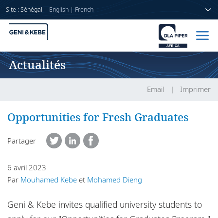
Site : Sénégal
English
|
French
Actualités
Accueil
Avocats
Email
Imprimer
Secteurs
Opportunities for Fresh Graduates
Compétences
Partager
Actualités
6 avril 2023
Par
Mouhamed Kebe
et
Mohamed Dieng
A propos de nous
Geni & Kebe invites qualified university students to