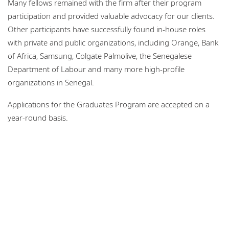
Many fellows remained with the firm after their program
participation and provided valuable advocacy for our clients.
Other participants have successfully found in-house roles
with private and public organizations, including Orange, Bank
of Africa, Samsung, Colgate Palmolive, the Senegalese
Department of Labour and many more high-profile
organizations in Senegal.
Applications for the Graduates Program are accepted on a
year-round basis.