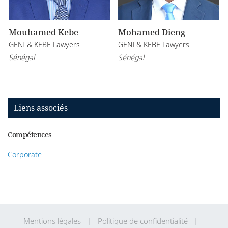
Mouhamed Kebe
Mohamed Dieng
GENI & KEBE Lawyers
GENI & KEBE Lawyers
Sénégal
Sénégal
Liens associés
Compétences
Corporate
Mentions légales
Politique de confidentialité