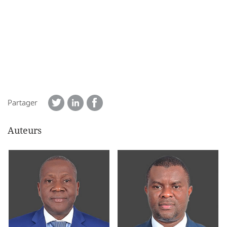
Partager
Auteurs