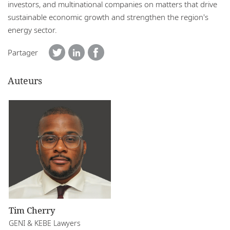
investors, and multinational companies on matters that drive
sustainable economic growth and strengthen the region's
energy sector.
Partager
Auteurs
Tim Cherry
GENI & KEBE Lawyers