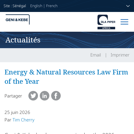
Site : Sénégal
English
|
French
Actualités
Accueil
Avocats
Email
Imprimer
Secteurs
Energy & Natural Resources Law Firm
of the Year
Compétences
Partager
Actualités
25 juin 2026
Par
Tim Cherry
A propos de nous