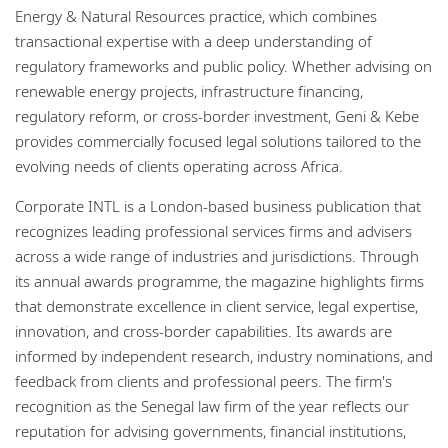
Energy & Natural Resources practice, which combines
transactional expertise with a deep understanding of
regulatory frameworks and public policy. Whether advising on
renewable energy projects, infrastructure financing,
regulatory reform, or cross-border investment, Geni & Kebe
provides commercially focused legal solutions tailored to the
evolving needs of clients operating across Africa.
Corporate INTL is a London-based business publication that
recognizes leading professional services firms and advisers
across a wide range of industries and jurisdictions. Through
its annual awards programme, the magazine highlights firms
that demonstrate excellence in client service, legal expertise,
innovation, and cross-border capabilities. Its awards are
informed by independent research, industry nominations, and
feedback from clients and professional peers. The firm's
recognition as the Senegal law firm of the year reflects our
reputation for advising governments, financial institutions,