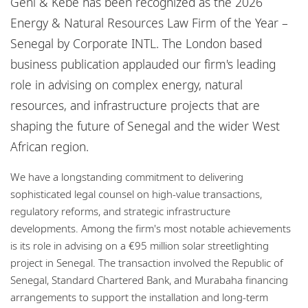
Geni & Kebe has been recognized as the 2026
Bureaux
Energy & Natural Resources Law Firm of the Year –
Responsabilité sociale de l'entreprise
Senegal by Corporate INTL. The London based
business publication applauded our firm's leading
role in advising on complex energy, natural
resources, and infrastructure projects that are
shaping the future of Senegal and the wider West
African region.
We have a longstanding commitment to delivering
sophisticated legal counsel on high-value transactions,
regulatory reforms, and strategic infrastructure
developments. Among the firm's most notable achievements
is its role in advising on a €95 million solar streetlighting
project in Senegal. The transaction involved the Republic of
Senegal, Standard Chartered Bank, and Murabaha financing
arrangements to support the installation and long-term