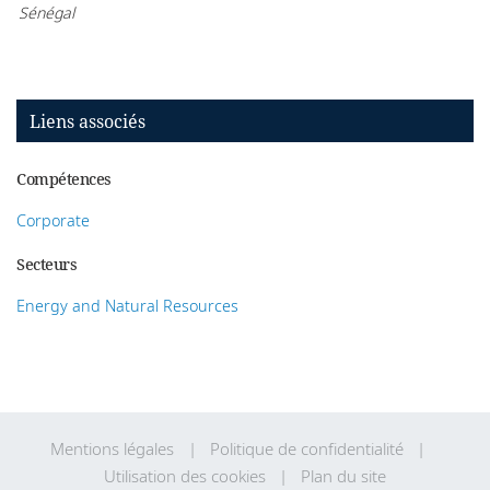
Sénégal
Liens associés
Compétences
Corporate
Secteurs
Energy and Natural Resources
Mentions légales
Politique de confidentialité
Utilisation des cookies
Plan du site