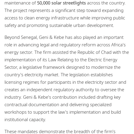
maintenance of
50,000 solar streetlights
across the country.
The project represents a significant step toward expanding
access to clean energy infrastructure while improving public
safety and promoting sustainable urban development.
Beyond Senegal, Geni & Kebe has also played an important
role in advancing legal and regulatory reform across Africa's
energy sector. The firm assisted the Republic of Chad with the
implementation of its Law Relating to the Electric Energy
Sector, a legislative framework designed to modernize the
country's electricity market. The legislation establishes
licensing regimes for participants in the electricity sector and
creates an independent regulatory authority to oversee the
industry. Geni & Kebe's contribution included drafting key
contractual documentation and delivering specialized
workshops to support the law's implementation and build
institutional capacity.
These mandates demonstrate the breadth of the firm's