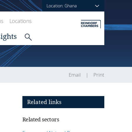
Location: Ghana
us
Locations
sights
Email
Print
Related links
Related sectors