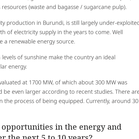
 resources (waste and bagasse / sugarcane pulp).
y production in Burundi, is still largely under-exploite
 of electricity supply in the years to come. Well
e a renewable energy source.
 levels of sunshine make the country an ideal
olar energy.
s evaluated at 1700 MW, of which about 300 MW was
d be even larger according to recent studies. There ar
r in the process of being equipped. Currently, around 30
 opportunities in the energy and
r the next 5 to 10 years?