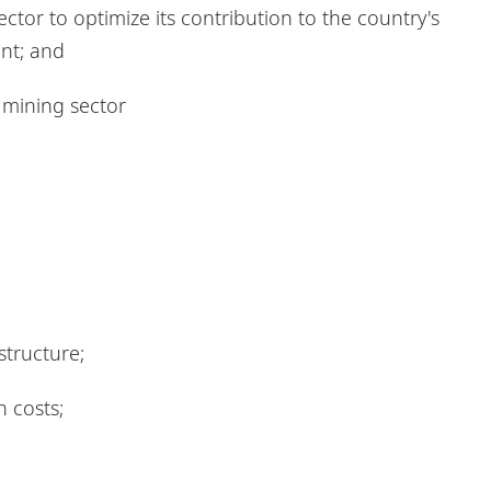
or to optimize its contribution to the country's
nt; and
 mining sector
structure;
 costs;