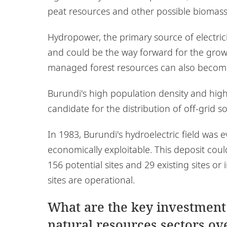
peat resources and other possible biomass
Hydropower, the primary source of electricit
and could be the way forward for the growth
managed forest resources can also becom
Burundi's high population density and high
candidate for the distribution of off-grid s
In 1983, Burundi's hydroelectric field wa
economically exploitable. This deposit coul
156 potential sites and 29 existing sites o
sites are operational.
What are the key investment
natural resources sectors ove