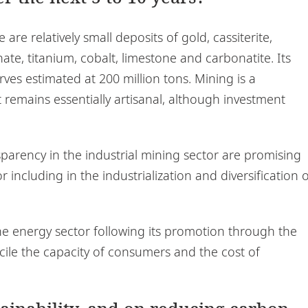
are relatively small deposits of gold, cassiterite,
ate, titanium, cobalt, limestone and carbonatite. Its
erves estimated at 200 million tons. Mining is a
t remains essentially artisanal, although investment
arency in the industrial mining sector are promising
 including in the industrialization and diversification 
the energy sector following its promotion through the
cile the capacity of consumers and the cost of