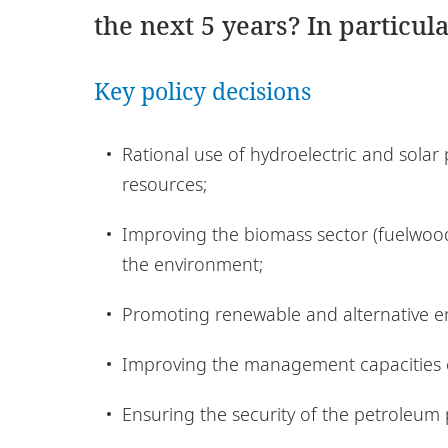
the next 5 years? In particula
Key policy decisions
Rational use of hydroelectric and solar
resources;
Improving the biomass sector (fuelwood
the environment;
Promoting renewable and alternative e
Improving the management capacities o
Ensuring the security of the petroleum 