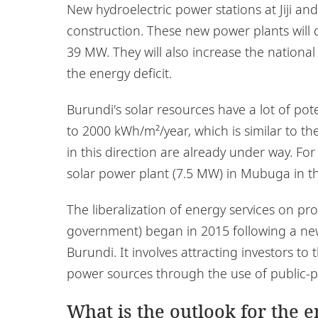
New hydroelectric power stations at Jiji a
construction. These new power plants will 
39 MW. They will also increase the national
the energy deficit.
Burundi's solar resources have a lot of pot
to 2000 kWh/m²/year, which is similar to th
in this direction are already under way. F
solar power plant (7.5 MW) in Mubuga in th
The liberalization of energy services on pr
government) began in 2015 following a new 
Burundi. It involves attracting investors 
power sources through the use of public-pr
What is the outlook for the 