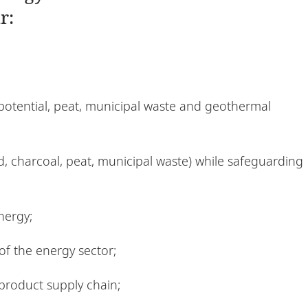
r:
 potential, peat, municipal waste and geothermal
, charcoal, peat, municipal waste) while safeguarding
nergy;
f the energy sector;
product supply chain;