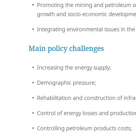
Promoting the mining and petroleum sect
growth and socio-economic developme
Integrating environmental issues in the
Main policy challenges
Increasing the energy supply;
Demographic pressure;
Rehabilitation and construction of infra
Control of energy losses and production
Controlling petroleum products costs;