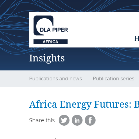
Insights
Publications and news
Publication series
Africa Energy Futures: 
Share this