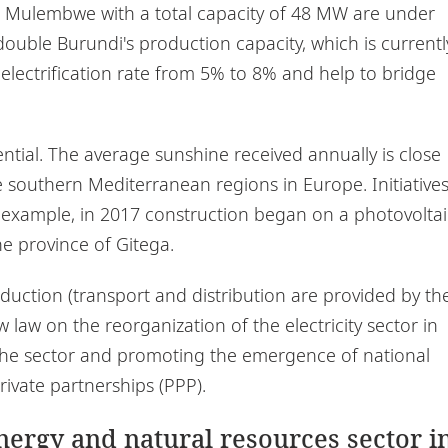
nd Mulembwe with a total capacity of 48 MW are under
double Burundi's production capacity, which is currentl
 electrification rate from 5% to 8% and help to bridge
ential. The average sunshine received annually is close
e southern Mediterranean regions in Europe. Initiative
or example, in 2017 construction began on a photovoltai
e province of Gitega.
oduction (transport and distribution are provided by th
law on the reorganization of the electricity sector in
to the sector and promoting the emergence of national
ivate partnerships (PPP).
energy and natural resources sector i