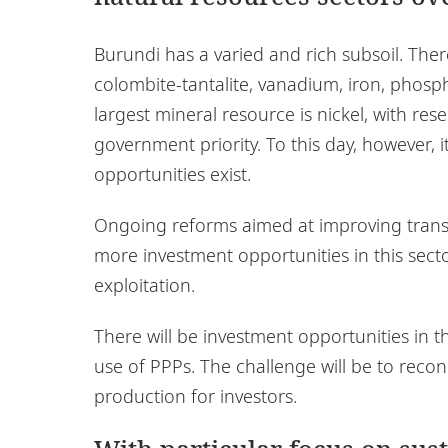
Burundi has a varied and rich subsoil. There 
colombite-tantalite, vanadium, iron, phosph
largest mineral resource is nickel, with res
government priority. To this day, however, i
opportunities exist.
Ongoing reforms aimed at improving transp
more investment opportunities in this sector
exploitation.
There will be investment opportunities in 
use of PPPs. The challenge will be to recon
production for investors.