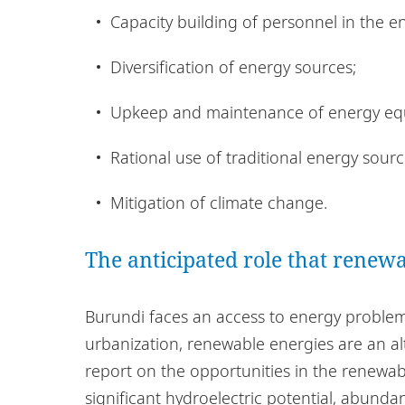
Capacity building of personnel in the e
Diversification of energy sources;
Upkeep and maintenance of energy eq
Rational use of traditional energy sour
Mitigation of climate change.
The anticipated role that renewa
Burundi faces an access to energy proble
urbanization, renewable energies are an al
report on the opportunities in the renewa
significant hydroelectric potential, abund