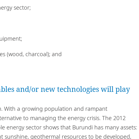
nergy sector;
uipment;
ces (wood, charcoal); and
bles and/or new technologies will play
m. With a growing population and rampant
ternative to managing the energy crisis. The 2012
ble energy sector shows that Burundi has many assets:
ant sunshine, geothermal resources to be developed,