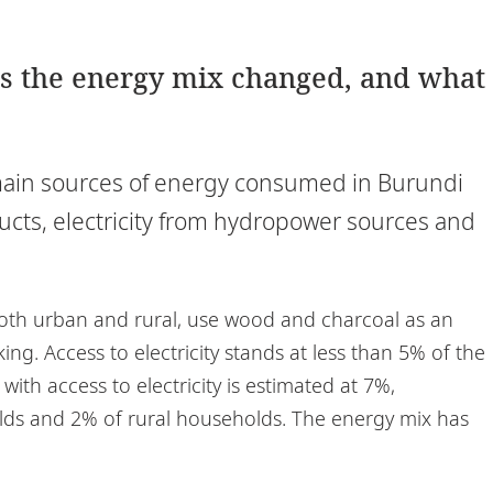
as the energy mix changed, and what
main sources of energy consumed in Burundi
cts, electricity from hydropower sources and
oth urban and rural, use wood and charcoal as an
ng. Access to electricity stands at less than 5% of the
th access to electricity is estimated at 7%,
ds and 2% of rural households. The energy mix has