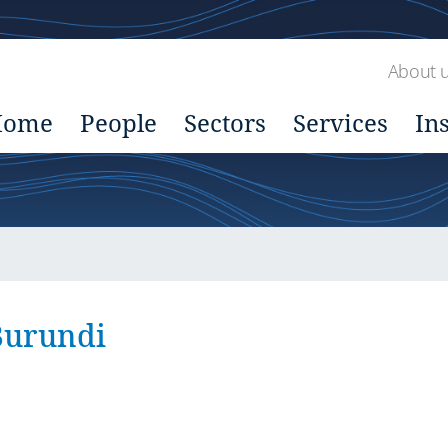
About 
Home
People
Sectors
Services
In
Burundi