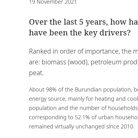
19 November 2021
Over the last 5 years, how h
have been the key drivers?
Ranked in order of importance, the 
are: biomass (wood), petroleum produ
peat.
About 98% of the Burundian population, b
energy source, mainly for heating and cooki
population and the number of households wi
corresponding to 52.1% of urban househol
remained virtually unchanged since 2010.